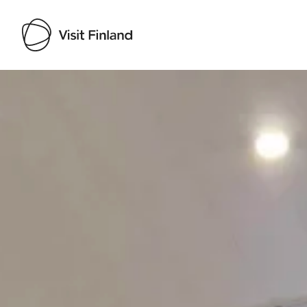
Visit Finland