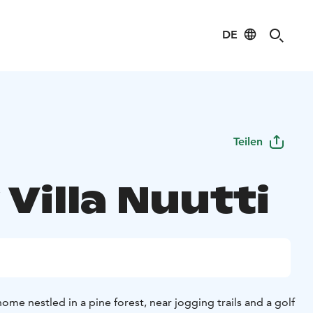
DE
Teilen
Villa Nuutti
home nestled in a pine forest, near jogging trails and a golf