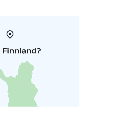
 Finnland?