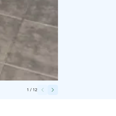
Credits:
Kalajoki Keskusvaraamo
1
/
12