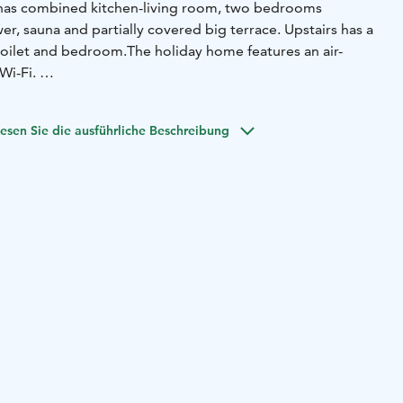
has combined kitchen-living room, two bedrooms
wer, sauna and partially covered big terrace. Upstairs has a
toilet and bedroom.The holiday home features an air-
Wi-Fi.
o bedrooms downstairs (4x 80cm bed)
2 beds in the upstairs
le bed)
2 beds on the upstairs hall (sofa-bed)
esen Sie die ausführliche Beschreibung