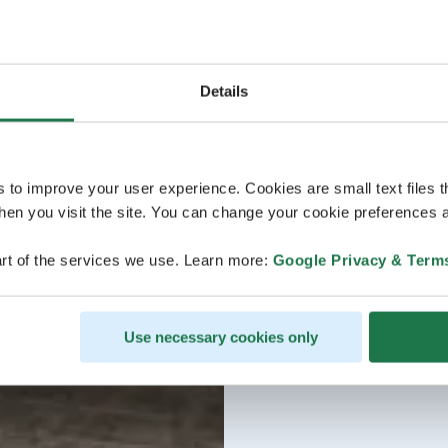
Details
s to improve your user experience. Cookies are small text files 
en you visit the site. You can change your cookie preferences a
rt of the services we use. Learn more:
Google Privacy & Term
Use necessary cookies only