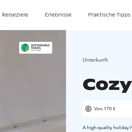
Reiseziele
Erlebnisse
Praktische Tipps
Unterkunft
Cozy 
Von 170 €
A high-quality holiday 