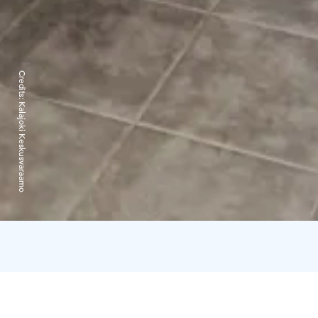
Credits:
Kalajoki Keskusvaraamo