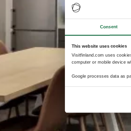
Consent
This website uses cookies
Visitfinland.com uses cookie
computer or mobile device wh
Google processes data as pa