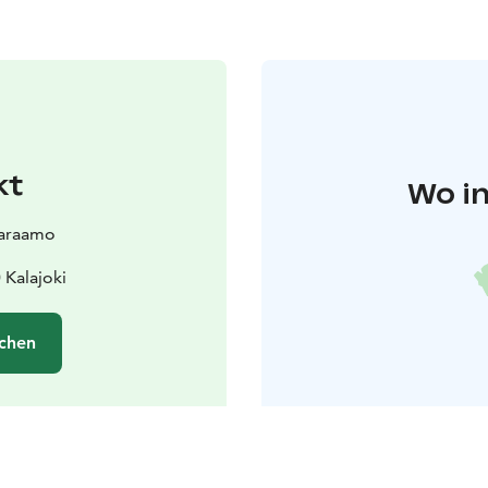
kt
Wo in
varaamo
 Kalajoki
chen