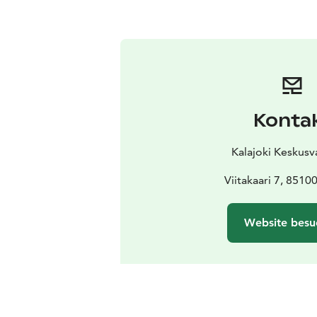
Konta
Kalajoki Keskus
Viitakaari 7, 85100
Website besu