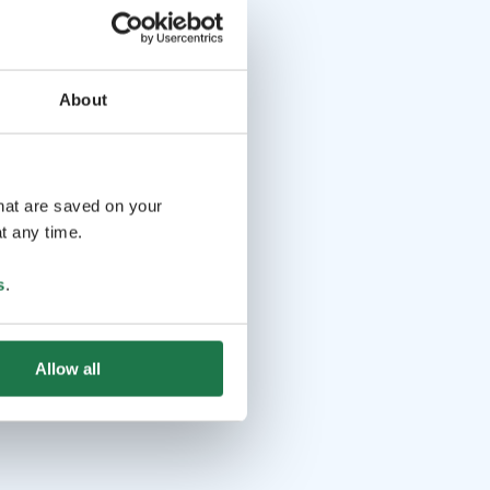
About
that are saved on your
t any time.
s
.
Allow all