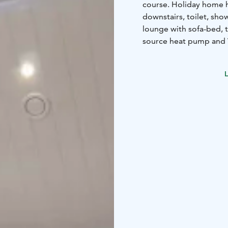
course. Holiday home 
downstairs, toilet, sho
lounge with sofa-bed, 
source heat pump and 
6+2 beds
4 beds in tw
bedroom (160cm doub
L
FLOOR AREA: 115 m2
BUILT: 2015