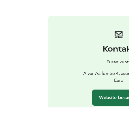
Konta
Euran kunt
Alvar Aallon tie 4, as
Eura
Website besu