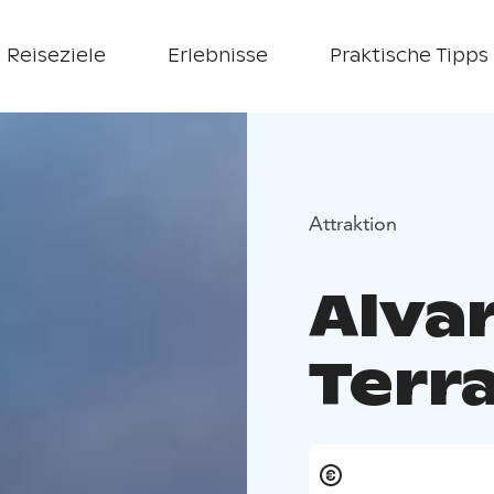
Reiseziele
Erlebnisse
Praktische Tipps
Attraktion
Alvar
Terr