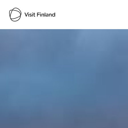
Visit Finland