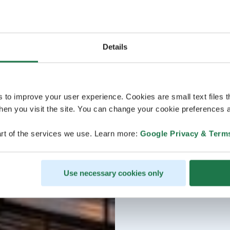
Details
s to improve your user experience. Cookies are small text files 
en you visit the site. You can change your cookie preferences a
rt of the services we use. Learn more:
Google Privacy & Term
Use necessary cookies only