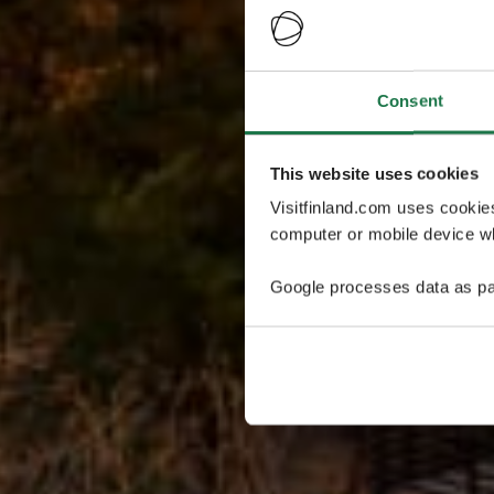
Consent
This website uses cookies
Visitfinland.com uses cookie
computer or mobile device wh
Google processes data as pa