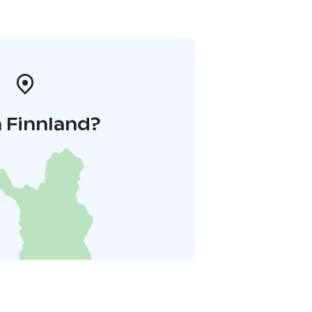
 Finnland?