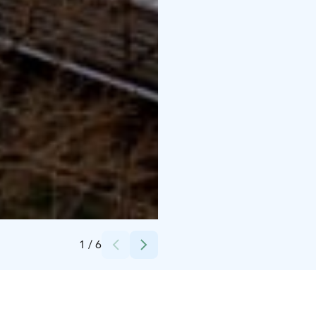
Credits:
Mainostoimisto Jabadabaduu
1
/
6