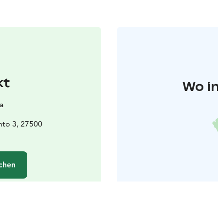
kt
Wo in
a
unto 3, 27500
chen