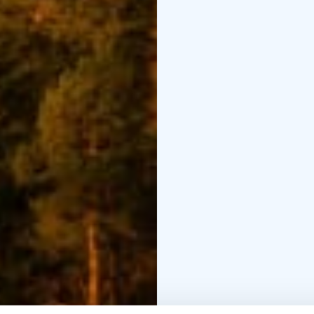
In the last master plan 
formed one part of the
Terraced House to a ty
wartime and the lack of
The building is called
Local people talk more
used the name the Terra
the Terraced House.