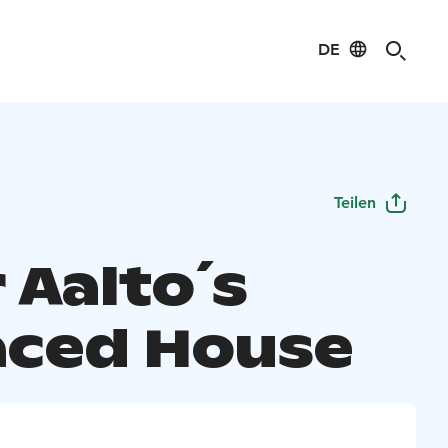
DE
Teilen
 Aalto´s
aced House