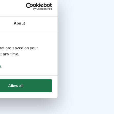
About
that are saved on your
t any time.
s
.
Allow all