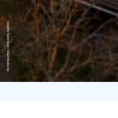
Credits:
Tomi Glad / Glad Media Oy