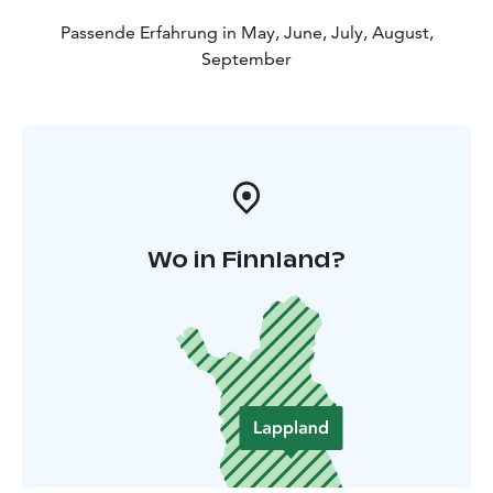
Passende Erfahrung in May, June, July, August,
September
Wo in Finnland?