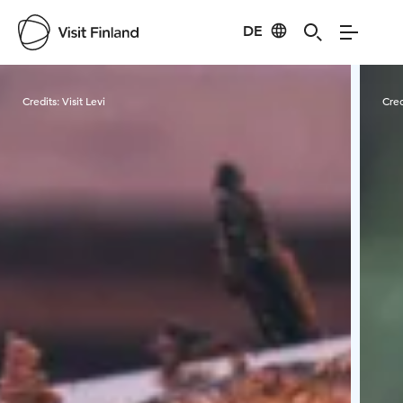
DE
Visit Finland
Credits:
Visit Levi
Cred