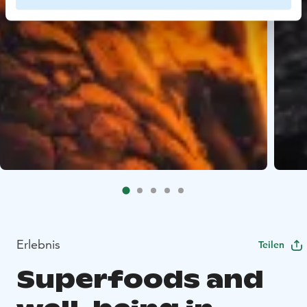
Erlebnis
Teilen
Superfoods and