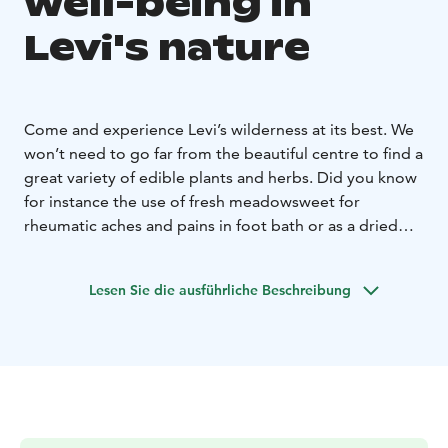
well-being in
Levi's nature
Come and experience Levi’s wilderness at its best. We
won’t need to go far from the beautiful centre to find a
great variety of edible plants and herbs. Did you know
for instance the use of fresh meadowsweet for
rheumatic aches and pains in foot bath or as a dried
herb to make refreshing teas to help with digestion?
Levi’s meadows, lush riverbanks and forests are a
Lesen Sie die ausführliche Beschreibung
treasure of edible wild herbs, from the common
fireweed great grilled with asparagus, to the more
common nettles and angelica leaves as well as soldier’s
herbs great in salads, warm sandwiches, or omelets.
Learn how to make tasty dishes using fresh superfoods
from nature, or be intrigued by their powerful medical
use, knowledge passed down from generation to