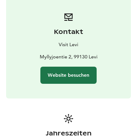
generation. Enjoy the soft and calming atmosphere
around an open fireplace, sink in the silence of nature,
and share the experience with your friends and loved
ones.
Kontakt
Visit Levi
Myllyjoentie 2, 99130 Levi
Website besuchen
Jahreszeiten