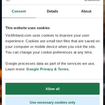
Consent
Details
About
This website uses cookies
Visitfinland.com uses cookies to improve your user
experience. Cookies are small text files that are saved on
your computer or mobile device when you visit the site.
You can change your cookie preferences at any time.
Google processes data as part of the services we use.
Learn more:
Google Privacy & Terms
.
Allow all
Use necessary cookies only