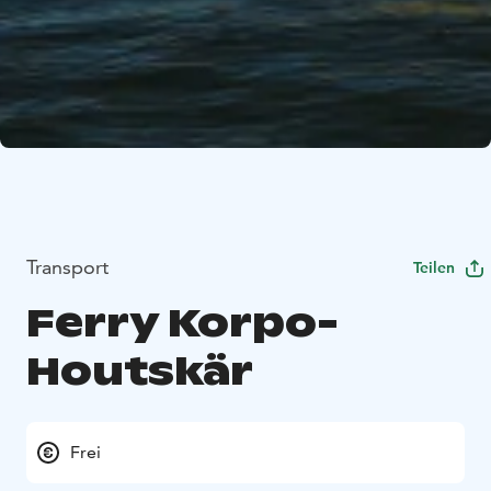
Transport
Teilen
Ferry Korpo-
Houtskär
Frei