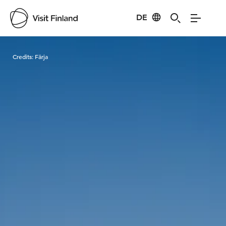
DE
Visit Finland
Credits:
Färja