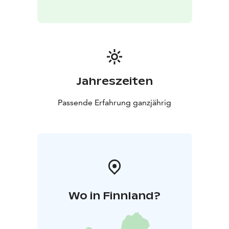
Jahreszeiten
Passende Erfahrung ganzjährig
Wo in Finnland?