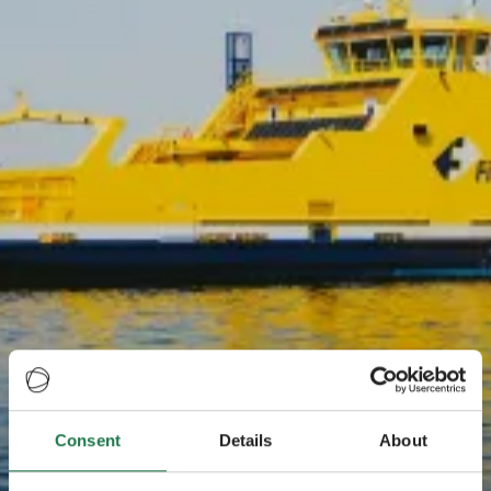
Consent
Details
About