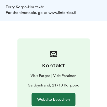
Ferry Korpo-Houtskär
For the timetable, go to www.finferries.fi
Kontakt
Visit Pargas | Visit Parainen
Galtbystrand, 21710 Korppoo
Website besuchen