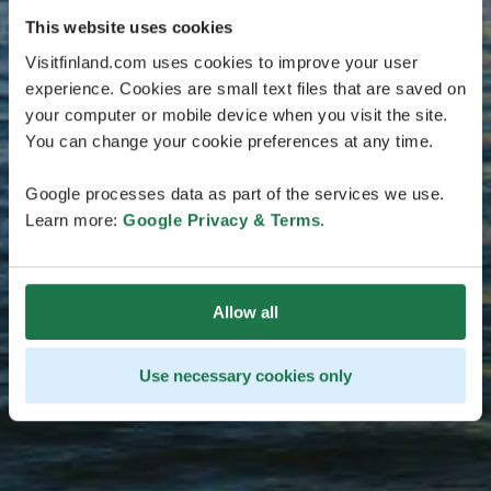
This website uses cookies
Visitfinland.com uses cookies to improve your user
experience. Cookies are small text files that are saved on
your computer or mobile device when you visit the site.
You can change your cookie preferences at any time.
Google processes data as part of the services we use.
Learn more:
Google Privacy & Terms
.
Allow all
Use necessary cookies only