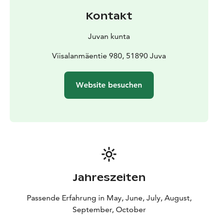
is its exceptionally rugged and spectacular rocky
Kontakt
landscape. The cliffs of the Lake Sarkaslampi, a
nationally important small water body, open up into
Juvan kunta
the surrounding area as massive, open rocky walls,
emphasising the rugged, desert atmosphere of the
Viisalanmäentie 980, 51890 Juva
rocky landscape. The narrow hollow formed by the
cliffs on the eastern shore of Lake Ristilampi has a
Website besuchen
gorge-like atmosphere, with the cliffs rising up to a
height of twenty metres on either side of the trail. In
the gorge between the cliffs, the hiker encounters a
small fern meadow with streams and evergreens, while
at the southern end of the Lake Sarkaslampi, a mossy
meadow opens up.
Jahreszeiten
Passende Erfahrung in May, June, July, August,
September, October