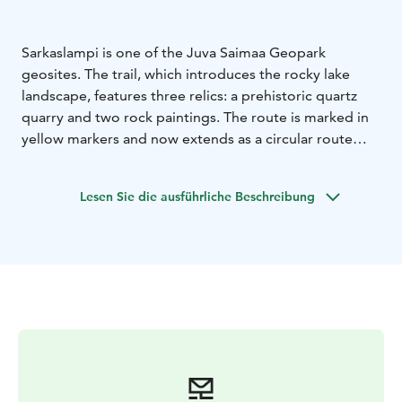
Sarkaslampi is one of the Juva Saimaa Geopark
geosites. The trail, which introduces the rocky lake
landscape, features three relics: a prehistoric quartz
quarry and two rock paintings. The route is marked in
yellow markers and now extends as a circular route
around the northern end of Sarkaslampi. The route is
demanding and not suitable for children. A reasonable
Lesen Sie die ausführliche Beschreibung
level of fitness will help you to progress along the
route. Please bring snacks, good footwear and enough
time.
The route of the geo-trail, which used to be a plug
route, has been extended around the northern end of
the Sarkaslammi. The newest section of the route,
which is now about 6 km long, includes floodplain
forest, mature spruce bogs and beautiful rock and lake
scenery.
The most striking feature of the Lake Sarkaslampi area