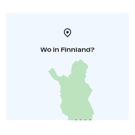
Wo in Finnland?