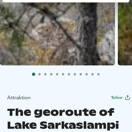
Attraktion
Teilen
The georoute of
Lake Sarkaslampi