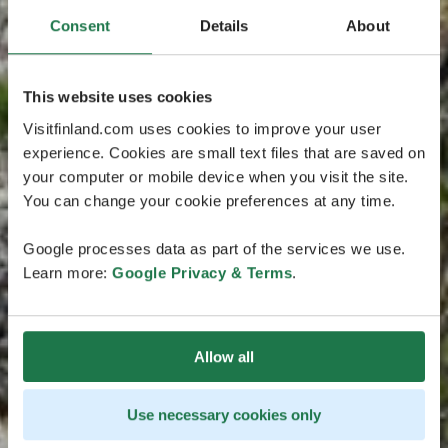
Consent
Details
About
This website uses cookies
Visitfinland.com uses cookies to improve your user
experience. Cookies are small text files that are saved on
your computer or mobile device when you visit the site.
You can change your cookie preferences at any time.
Google processes data as part of the services we use.
Learn more:
Google Privacy & Terms
.
Allow all
Use necessary cookies only