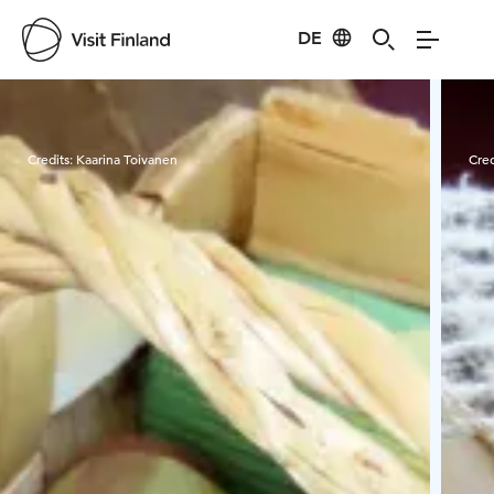
DE
Visit Finland
Credits:
Kaarina Toivanen
Cred