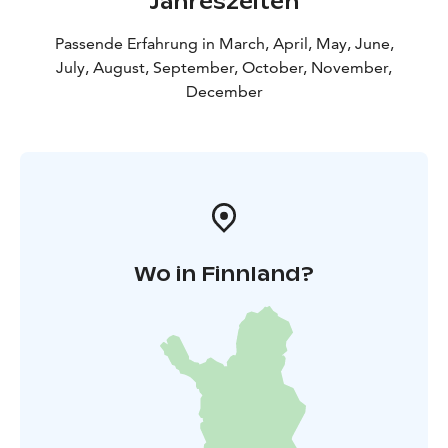
Jahreszeiten
Passende Erfahrung in March, April, May, June,
July, August, September, October, November,
December
Wo in Finnland?