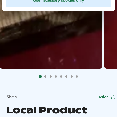
Use necessary cookies only
Shop
Teilen
Local Product