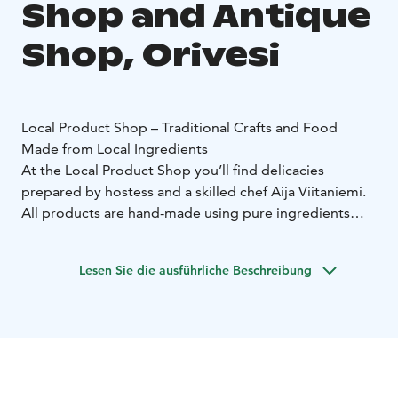
Shop and Antique
Shop, Orivesi
Local Product Shop – Traditional Crafts and Food
Made from Local Ingredients
At the Local Product Shop you’ll find delicacies
prepared by hostess and a skilled chef Aija Viitaniemi.
All products are hand-made using pure ingredients
from the local nature.
The Local Product Shop also serves those who enjoy
Lesen Sie die ausführliche Beschreibung
traditional crafts. Household goods and textiles take
you on a journey back in time when handicraft skills
were valued, and natural products were used as
materials.
Antique Shop – Selection of Treasures Weathered by
Time