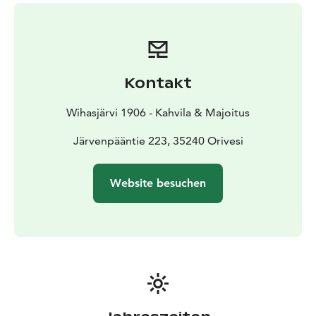
In this shop, every item has a story to tell. From the
selection of vintage goods, you’ll find well-preserved
and unique items that reflect a lived life. The selection
is constantly being updated, so there’s always
something new on display.
Kontakt
Wihasjärvi 1906 - Kahvila & Majoitus
Järvenpääntie 223, 35240 Orivesi
Website besuchen