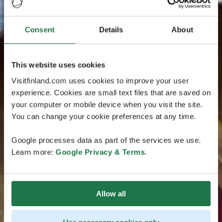
Consent
Details
About
This website uses cookies
Visitfinland.com uses cookies to improve your user
experience. Cookies are small text files that are saved on
your computer or mobile device when you visit the site.
You can change your cookie preferences at any time.
Google processes data as part of the services we use.
Learn more:
Google Privacy & Terms
.
Allow all