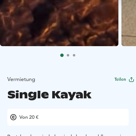
Vermietung
Teilen
Single Kayak
Von 20 €