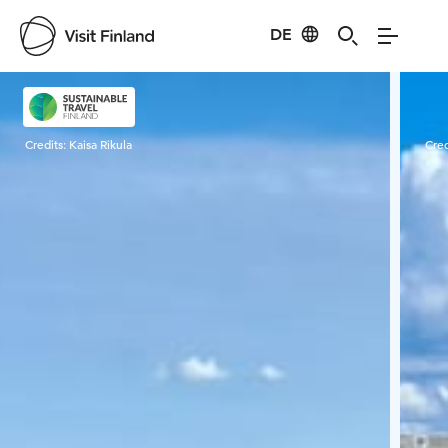
DE
Visit Finland
Credits:
Kaisa Rikula
Cred