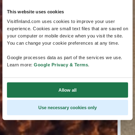
This website uses cookies
Visitfinland.com uses cookies to improve your user
experience. Cookies are small text files that are saved on
your computer or mobile device when you visit the site.
You can change your cookie preferences at any time.
Google processes data as part of the services we use.
Learn more:
Google Privacy & Terms
.
Allow all
Use necessary cookies only