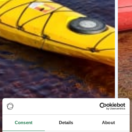
Consent
Details
About