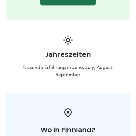
Jahreszeiten
Passende Erfahrung in June, July, August,
September
Wo in Finnland?