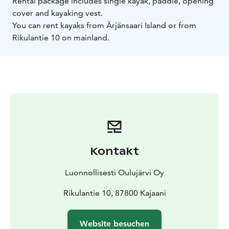
Rental package includes single kayak, paddle, opening
cover and kayaking vest.
You can rent kayaks from Ärjänsaari Island or from
Rikulantie 10 on mainland.
Kontakt
Luonnollisesti Oulujärvi Oy
Rikulantie 10, 87800 Kajaani
Website besuchen