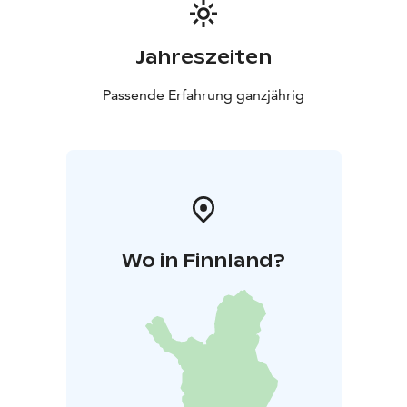
Jahreszeiten
Passende Erfahrung ganzjährig
Wo in Finnland?