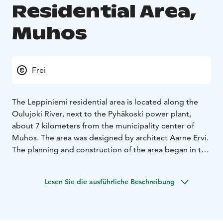
Residential Area,
Muhos
Frei
The Leppiniemi residential area is located along the
Oulujoki River, next to the Pyhäkoski power plant,
about 7 kilometers from the municipality center of
Muhos. The area was designed by architect Aarne Ervi.
The planning and construction of the area began in the
1940s, when the Oulujoki River was harnessed for
hydropower use, and new residential areas for workers
Lesen Sie die ausführliche Beschreibung
and their families were built along the river near the
power plants. The area was completed in the early
1960s.
The residential area of Leppiniemi is a culturally and