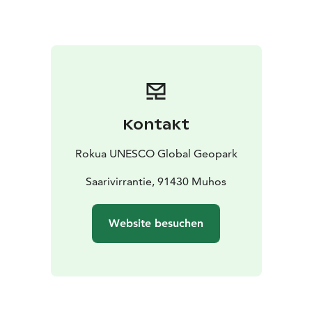
historically significant site. Most of the buildings in the
area and its park-like milieu are protected and are
currently privately owned.
On the nearby Lemmenpolku nature trail, which is one
of the sites of Rokua Geopark, you can go hiking and at
the same time get to know the history of the Pyhäkoski
and Leppiniemi areas.
Kontakt
Rokua UNESCO Global Geopark
Saarivirrantie, 91430 Muhos
Website besuchen