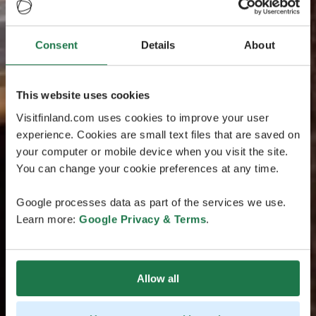
Consent
Details
About
This website uses cookies
Visitfinland.com uses cookies to improve your user
experience. Cookies are small text files that are saved on
your computer or mobile device when you visit the site.
You can change your cookie preferences at any time.
Google processes data as part of the services we use.
Learn more:
Google Privacy & Terms
.
Allow all