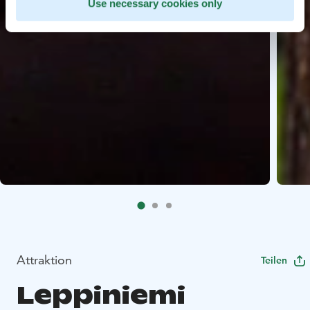
Use necessary cookies only
Attraktion
Teilen
Leppiniemi