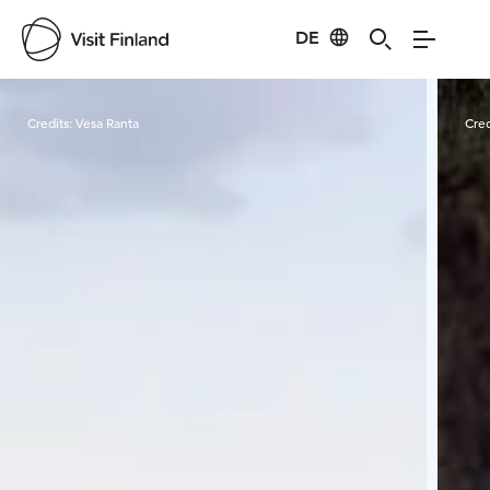
DE
Visit Finland
Credits:
Vesa Ranta
Cred