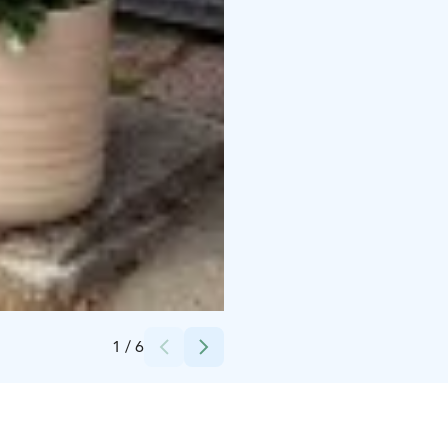
Credits:
Visit Kokkola
1
/
6