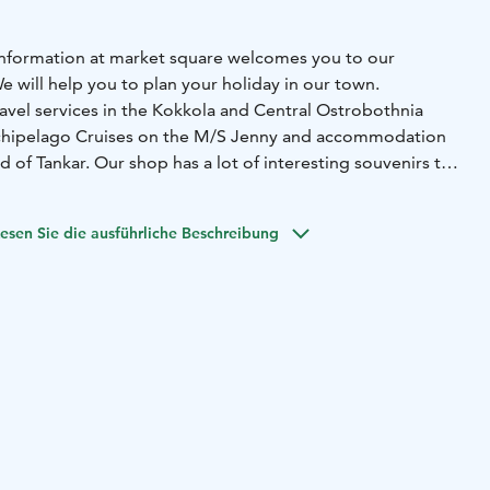
t information at market square welcomes you to our
 We will help you to plan your holiday in our town.
ravel services in the Kokkola and Central Ostrobothnia
chipelago Cruises on the M/S Jenny and accommodation
d of Tankar. Our shop has a lot of interesting souvenirs to
r join in some of the guided city tours. During the summer
esen Sie die ausführliche Beschreibung
an tailor-made shorter and longer stays and tours for
Kokkola region. We also help in organising meeting or
ours in Kokkola and surroundings can be booked through
ist Information Office is open at Market Square. Other
 by e-mail and telephone.