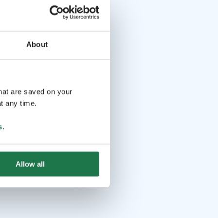
About
that are saved on your
t any time.
s
.
Allow all