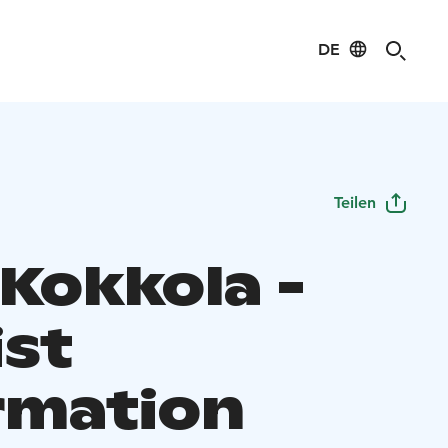
DE
Teilen
 Kokkola -
ist
rmation