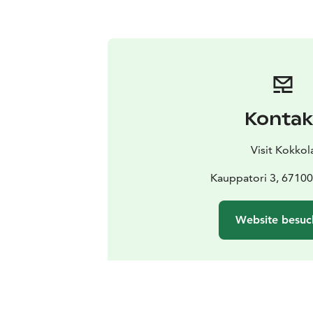
Kontak
Visit Kokkol
Kauppatori 3, 67100
Website besuc