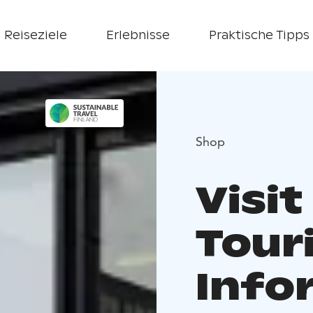
Reiseziele
Erlebnisse
Praktische Tipps
Shop
Visit
Tour
Info