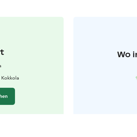
t
Wo i
a
 Kokkola
hen