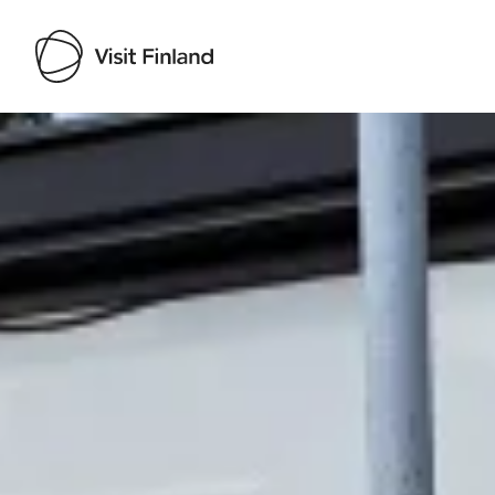
Visit Finland