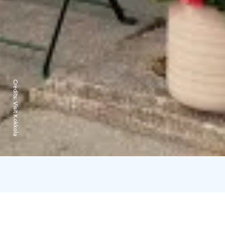
Credits:
Visit Kokkola