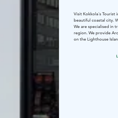
Visit Kokkola´s Touris
beautiful coastal city.
We are specialised in t
region. We provide Ar
on the Lighthouse Islan
offer. Hire a bicycle o
bicycle rental.
L
As a tour operator we c
groups of all sizes in 
congress at Kokkola. T
us.
During the summer Tour
times you can reach us