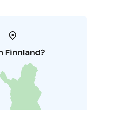
n Finnland?