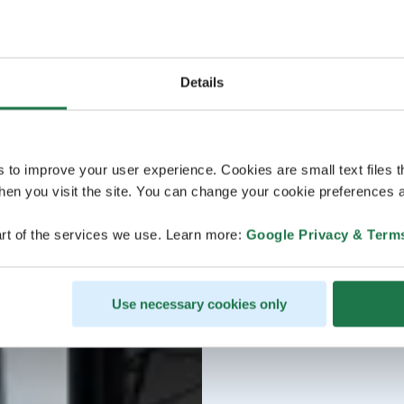
Details
s to improve your user experience. Cookies are small text files 
en you visit the site. You can change your cookie preferences a
rt of the services we use. Learn more:
Google Privacy & Term
Use necessary cookies only