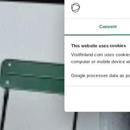
Consent
This website uses cookies
Visitfinland.com uses cookie
computer or mobile device wh
Google processes data as pa