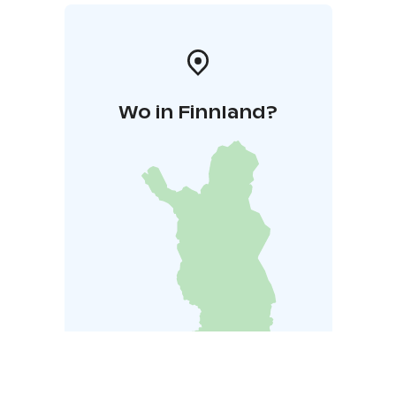
Wo in Finnland?