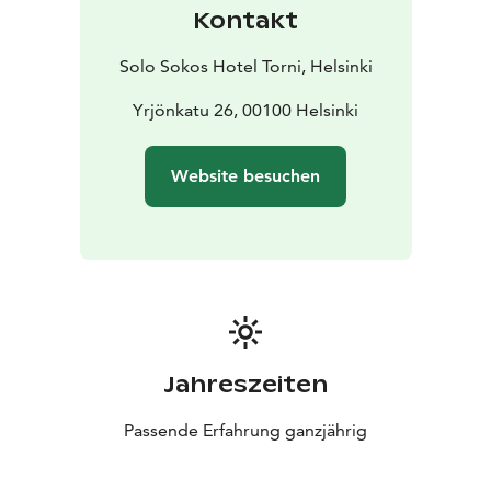
Kontakt
Solo Sokos Hotel Torni, Helsinki
Yrjönkatu 26, 00100 Helsinki
Website besuchen
Jahreszeiten
Passende Erfahrung ganzjährig