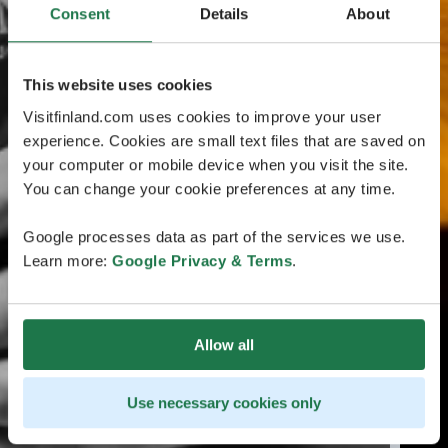
Consent
Details
About
This website uses cookies
Visitfinland.com uses cookies to improve your user
experience. Cookies are small text files that are saved on
your computer or mobile device when you visit the site.
You can change your cookie preferences at any time.
Google processes data as part of the services we use.
Learn more:
Google Privacy & Terms
.
Allow all
Use necessary cookies only