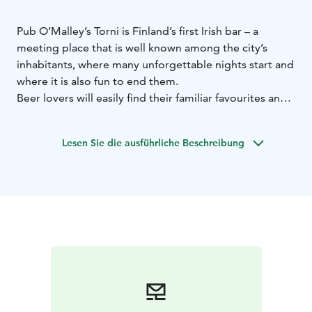
Pub O’Malley’s Torni is Finland’s first Irish bar – a
meeting place that is well known among the city’s
inhabitants, where many unforgettable nights start and
where it is also fun to end them.
Beer lovers will easily find their familiar favourites and
be positively surprised with some new acquaintances,
as well. The intimate and atmospheric bar is known for
Lesen Sie die ausführliche Beschreibung
its tap beers and wide selection of whisky. In the
evenings, O’Malley’s is filled with joy and life in the Irish
spirit. The hospitable hosts and hostesses know
everything about the drinks on the menu and serve the
guests with a humorous touch.
The secret behind the charm of O’Malley’s is said to be
that you can meet all kinds of people, of all ages, there.
Every one of them has been brought together by their
love of good beer and life’s pleasures.