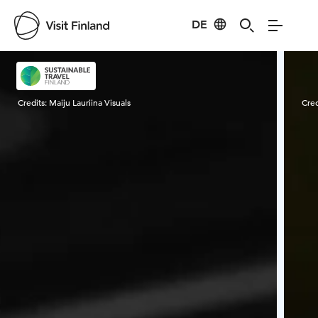
DE
Visit Finland
Credits:
Maiju Lauriina Visuals
Cred