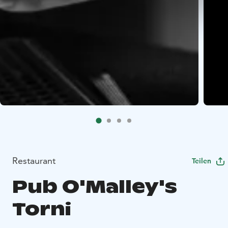
Restaurant
Teilen
Pub O'Malley's
Torni