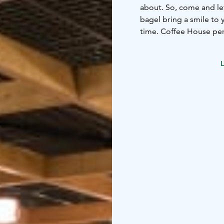
about. So, come and let
bagel bring a smile to your face. Morning, noon or night
time. Coffee House per
L