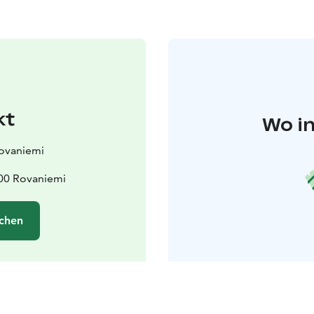
kt
Wo in
Rovaniemi
00 Rovaniemi
chen