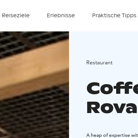
Reiseziele
Erlebnisse
Praktische Tipps
Restaurant
Coff
Rova
A heap of expertise with