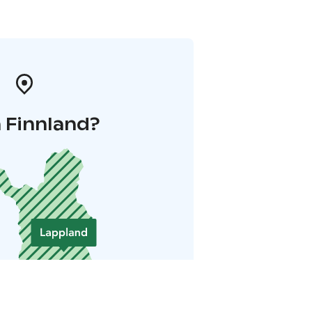
 Finnland?