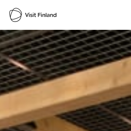
Visit Finland