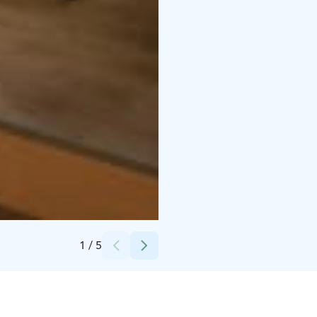
Credits:
Harri Rauhanummi, Osuuskauppa Arina
1
/
5