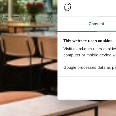
Consent
This website uses cookies
Visitfinland.com uses cookie
computer or mobile device wh
Google processes data as pa