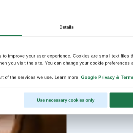
Details
s to improve your user experience. Cookies are small text files 
en you visit the site. You can change your cookie preferences a
rt of the services we use. Learn more:
Google Privacy & Term
Use necessary cookies only