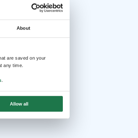
About
that are saved on your
t any time.
s
.
Allow all