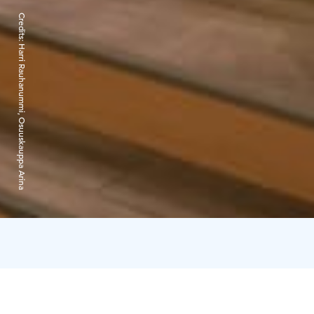
Credits:
Harri Rauhanummi, Osuuskauppa Arina