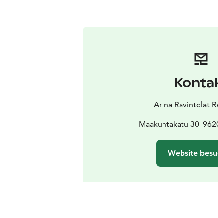
Konta
Arina Ravintolat 
Maakuntakatu 30, 962
Website besu