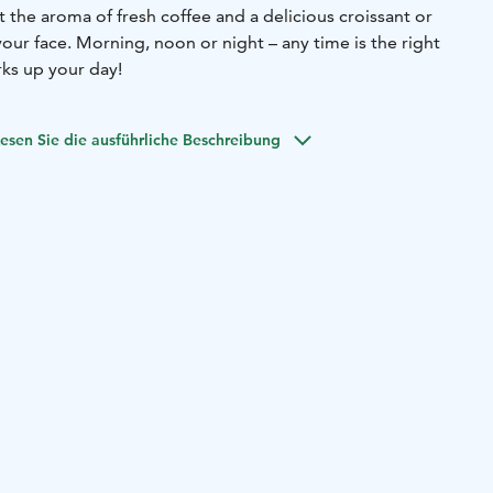
 the aroma of fresh coffee and a delicious croissant or
 – any time is the right
ks up your day!
esen Sie die ausführliche Beschreibung