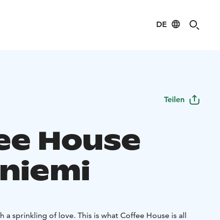
DE
Teilen
ee House
niemi
 a sprinkling of love. This is what Coffee House is all