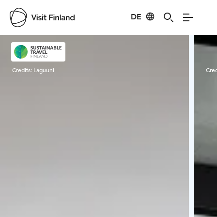
DE
Visit Finland
Credits:
Laguuni
Cred