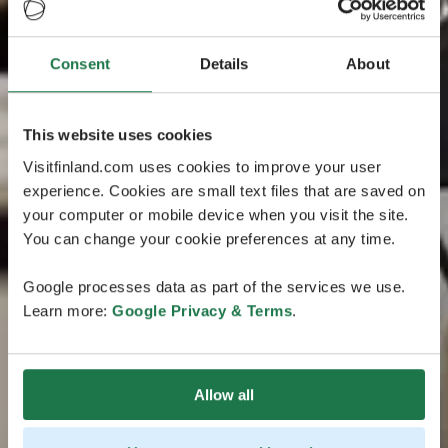
Consent
Details
About
This website uses cookies
Visitfinland.com uses cookies to improve your user
experience. Cookies are small text files that are saved on
your computer or mobile device when you visit the site.
You can change your cookie preferences at any time.
Google processes data as part of the services we use.
Learn more:
Google Privacy & Terms
.
Allow all