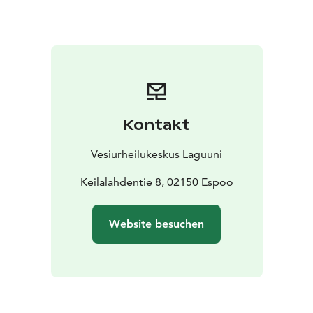
kayaking, flyboarding, e-bike, SUP, e-surf or a
combination of any
Private sauna on the sea + hot
tub
Price of private space: from 190 € / 2h incl. VAT
24%, 1-15 people
Kontakt
Vesiurheilukeskus Laguuni
Keilalahdentie 8, 02150 Espoo
Website besuchen