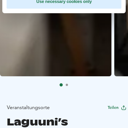
Use necessary cookies only
Veranstaltungsorte
Teilen
Laguuni’s