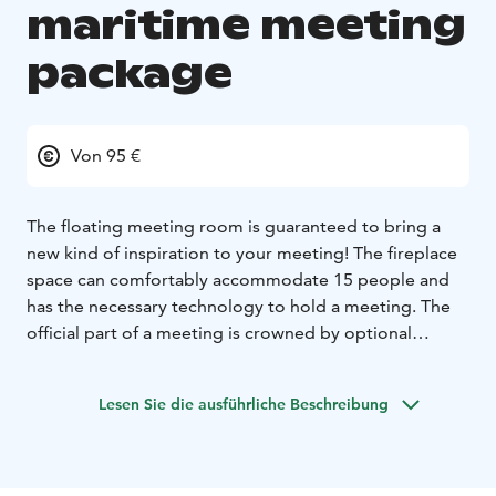
maritime meeting
package
Von 95 €
The floating meeting room is guaranteed to bring a
new kind of inspiration to your meeting! The fireplace
space can comfortably accommodate 15 people and
has the necessary technology to hold a meeting. The
official part of a meeting is crowned by optional
activities, catering and sauna services.
Example package
Lesen Sie die ausführliche Beschreibung
Private meeting room with widescreen display with
basic connectors + possibility of catering (coffee /
dining)
Optional activity such as wakeboarding, SUP-polo,