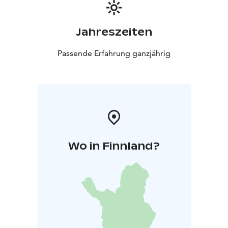
Jahreszeiten
Passende Erfahrung ganzjährig
Wo in Finnland?