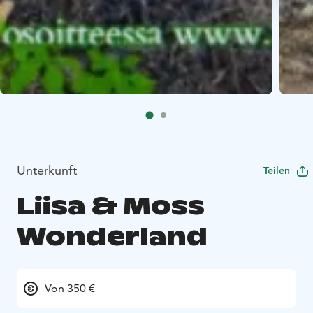
Unterkunft
Teilen
Liisa & Moss
Wonderland
Von 350 €