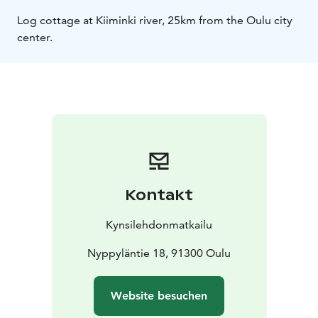
Log cottage at Kiiminki river, 25km from the Oulu city
center.
Kontakt
Kynsilehdonmatkailu
Nyppyläntie 18, 91300 Oulu
Website besuchen