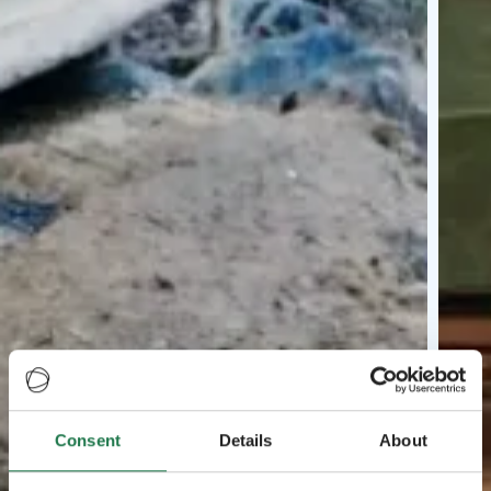
Consent
Details
About