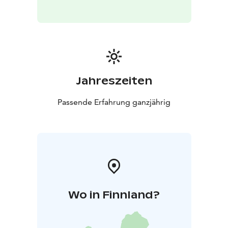
Jahreszeiten
Passende Erfahrung ganzjährig
Wo in Finnland?