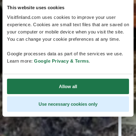
This website uses cookies
Visitfinland.com uses cookies to improve your user
experience. Cookies are small text files that are saved on
your computer or mobile device when you visit the site.
You can change your cookie preferences at any time.
Google processes data as part of the services we use.
Learn more:
Google Privacy & Terms
.
Allow all
Use necessary cookies only