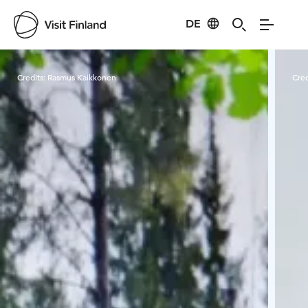
DE
Visit Finland
Credits:
Rasmus Kaikkonen
Cred