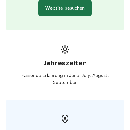
Website besuchen
Jahreszeiten
Passende Erfahrung in June, July, August,
September