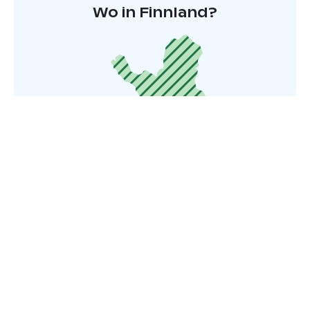
Wo in Finnland?