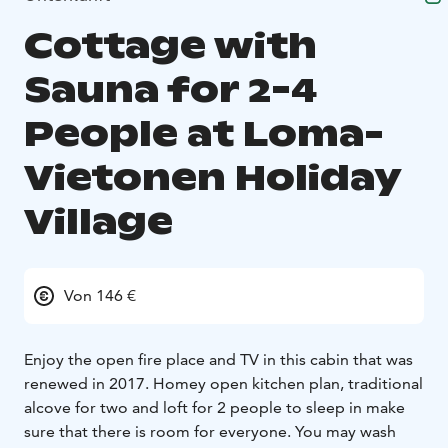
Cottage with
Sauna for 2-4
People at Loma-
Vietonen Holiday
Village
Von 146 €
Enjoy the open fire place and TV in this cabin that was
renewed in 2017. Homey open kitchen plan, traditional
alcove for two and loft for 2 people to sleep in make
sure that there is room for everyone. You may wash