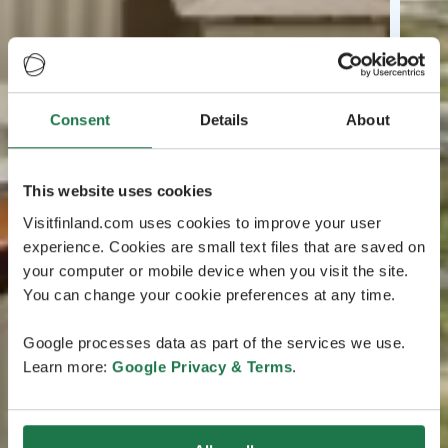
Consent
Details
About
This website uses cookies
Visitfinland.com uses cookies to improve your user
experience. Cookies are small text files that are saved on
your computer or mobile device when you visit the site.
You can change your cookie preferences at any time.
Google processes data as part of the services we use.
Learn more:
Google Privacy & Terms
.