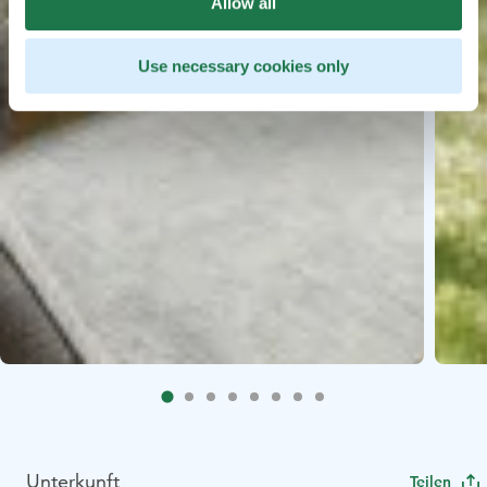
Allow all
Use necessary cookies only
Unterkunft
Teilen