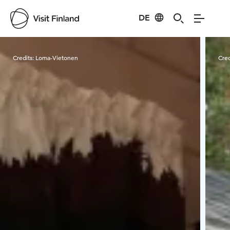
DE
Visit Finland
Credits:
Loma-Vietonen
Cred