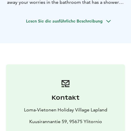
away your worries in the bathroom that has a shower,
toilet and your very own sauna.
Lesen Sie die ausführliche Beschreibung
Kontakt
Loma-Vietonen Holiday Village Lapland
Kuusirannantie 59, 95675 Ylitornio