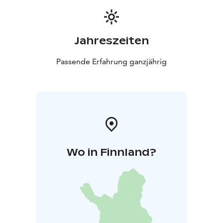
Jahreszeiten
Passende Erfahrung ganzjährig
Wo in Finnland?