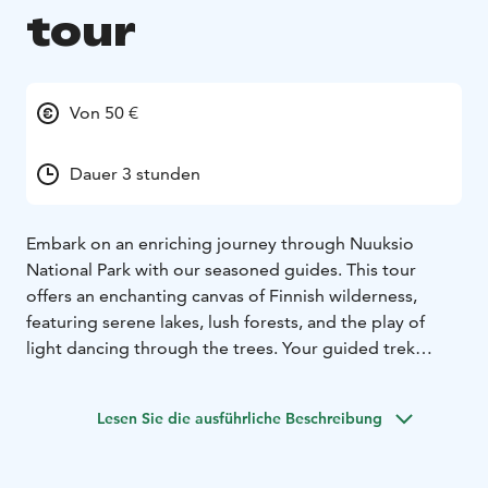
tour
Von 50 €
Dauer 3 stunden
Embark on an enriching journey through Nuuksio
National Park with our seasoned guides. This tour
offers an enchanting canvas of Finnish wilderness,
featuring serene lakes, lush forests, and the play of
light dancing through the trees. Your guided trek
unveils:
Scenic Beauty: Traverse through captivating
Lesen Sie die ausführliche Beschreibung
landscapes showcasing the unspoiled charm of
Nuuksio.
Pure Air: Inhale the invigorating, clean air of Nuuksio,