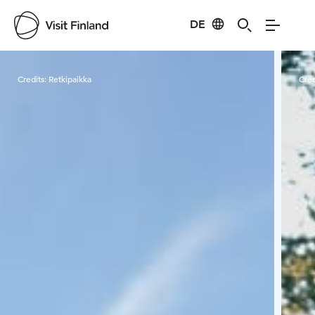
DE
Visit Finland
Credits:
Retkipaikka
Cred