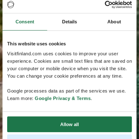
Consent
Details
About
This website uses cookies
Visitfinland.com uses cookies to improve your user
experience. Cookies are small text files that are saved on
your computer or mobile device when you visit the site.
You can change your cookie preferences at any time.
Google processes data as part of the services we use.
Learn more:
Google Privacy & Terms
.
Allow all