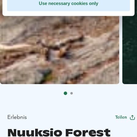
Use necessary cookies only
Erlebnis
Teilen
Nuuksio Forest