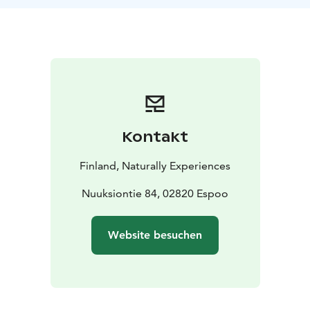
surrounded by nature's own air purification.
Nuuksio's Rich History: Delve into the park's
fascinating history, unraveling tales of ancient roots
and cultural significance.
Local Nature: Gain insights into the unique local flora
and fauna, discovering the diverse ecosystems that
thrive in Nuuksio.
Whether you're a nature enthusiast or a casual hiker,
Kontakt
this guided trek promises an immersive experience
into the wonders of Nuuksio.
The tour ends on a fire
Finland, Naturally Experiences
site where you get to taste true Finnish kettle coffee.
Tea option also available. You can order other snacks
Nuuksiontie 84, 02820 Espoo
like sausages, marshmallows, sandwitches etc. in
advance.
Website besuchen