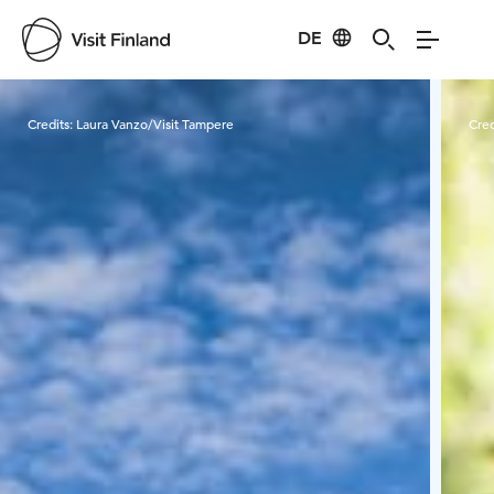
DE
Visit Finland
Credits:
Laura Vanzo/Visit Tampere
Cred