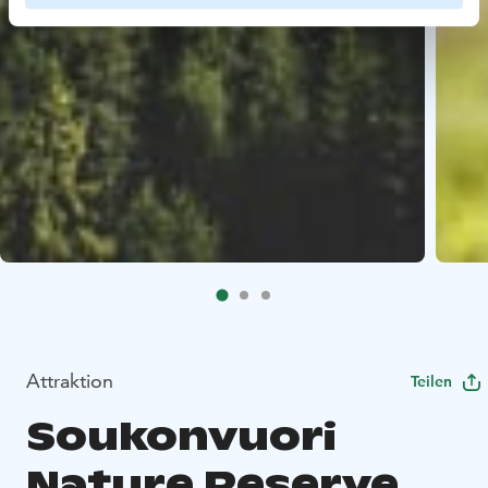
Attraktion
Teilen
Soukonvuori
Nature Reserve