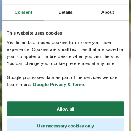
Consent
Details
About
This website uses cookies
Visitfinland.com uses cookies to improve your user
experience. Cookies are small text files that are saved on
your computer or mobile device when you visit the site.
You can change your cookie preferences at any time.
Google processes data as part of the services we use.
Learn more:
Google Privacy & Terms
.
Allow all
Use necessary cookies only