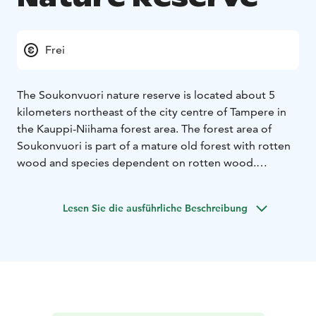
Frei
The Soukonvuori nature reserve is located about 5
kilometers northeast of the city centre of Tampere in
the Kauppi-Niihama forest area. The forest area of ​​
Soukonvuori is part of a mature old forest with rotten
wood and species dependent on rotten wood.
Access to the area: From Niihama outdoor hut,
continue along Pikku-Niihamantie for about 700
Lesen Sie die ausführliche Beschreibung
meters to the border of the protected area. There is an
information board on site and the boundaries of the
area are marked on the terrain with identification
plates attached to wooden piles. The trails of
Soukonvuori were improved in 2019 with new
duckboards.