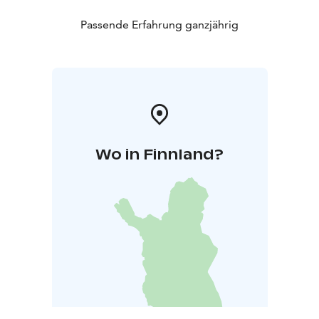
Passende Erfahrung ganzjährig
Wo in Finnland?