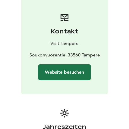
Kontakt
Visit Tampere
Soukonvuorentie, 33560 Tampere
Website besuchen
Jahreszeiten