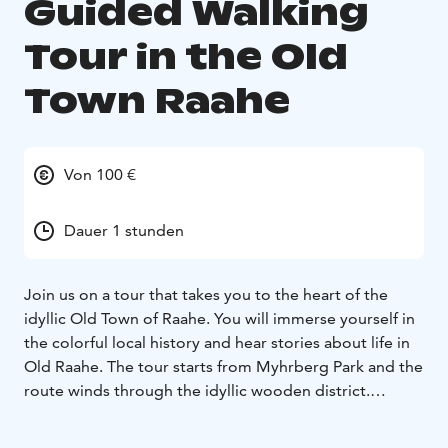
Guided Walking
Tour in the Old
Town Raahe
Von 100 €
Dauer 1 stunden
Join us on a tour that takes you to the heart of the
idyllic Old Town of Raahe. You will immerse yourself in
the colorful local history and hear stories about life in
Old Raahe. The tour starts from Myhrberg Park and the
route winds through the idyllic wooden district.
Walking tours can be booked for groups year-round,
and the duration of the tour can be tailored to the