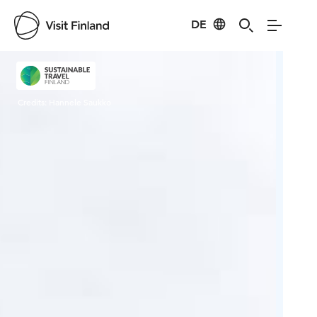
DE
Visit Finland
Credits:
Hannele Saukko
Cred