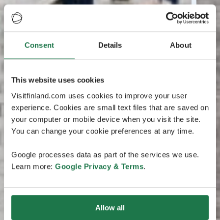
Consent
Details
About
This website uses cookies
Visitfinland.com uses cookies to improve your user
experience. Cookies are small text files that are saved on
your computer or mobile device when you visit the site.
You can change your cookie preferences at any time.
Google processes data as part of the services we use.
Learn more:
Google Privacy & Terms
.
Allow all