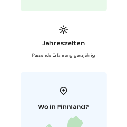
Jahreszeiten
Passende Erfahrung ganzjährig
Wo in Finnland?