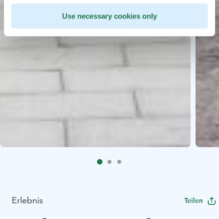
Use necessary cookies only
Erlebnis
Teilen