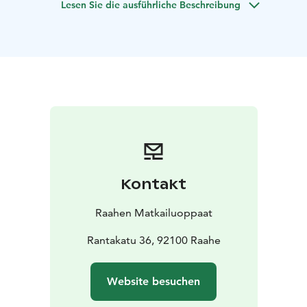
Lesen Sie die ausführliche Beschreibung
needs of the client. The tour is also accessible for
wheelchair users accompanied by an assistant.
Kontakt
Raahen Matkailuoppaat
Rantakatu 36, 92100 Raahe
Website besuchen