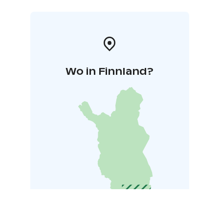
Wo in Finnland?