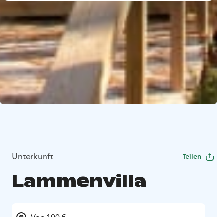
Unterkunft
Teilen
Lammenvilla
Von 100 €