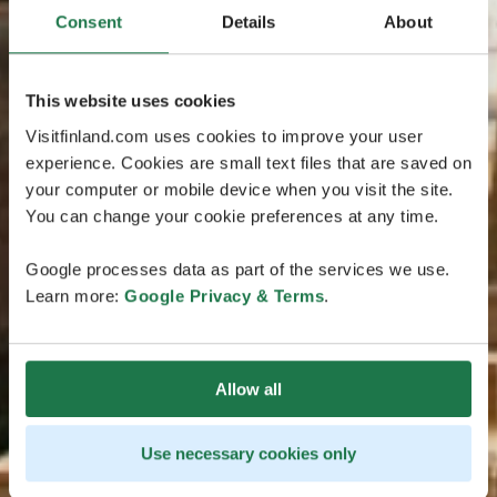
Consent
Details
About
This website uses cookies
Visitfinland.com uses cookies to improve your user
experience. Cookies are small text files that are saved on
your computer or mobile device when you visit the site.
You can change your cookie preferences at any time.
Google processes data as part of the services we use.
Learn more:
Google Privacy & Terms
.
Allow all
Use necessary cookies only