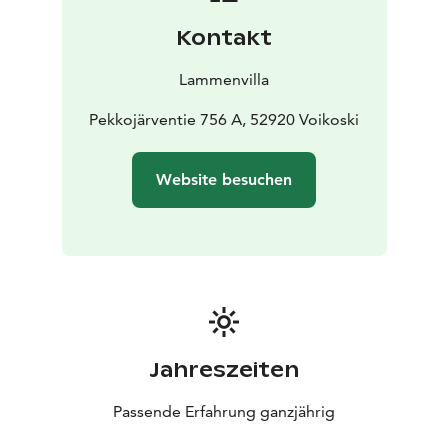
from Repovesi National Park.
Kontakt
Lammenvilla
Pekkojärventie 756 A, 52920 Voikoski
Website besuchen
Jahreszeiten
Passende Erfahrung ganzjährig