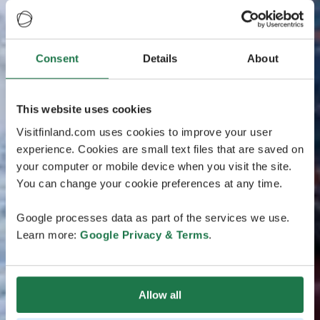
Consent
Details
About
This website uses cookies
Visitfinland.com uses cookies to improve your user
experience. Cookies are small text files that are saved on
your computer or mobile device when you visit the site.
You can change your cookie preferences at any time.
Google processes data as part of the services we use.
Learn more:
Google Privacy & Terms
.
Allow all