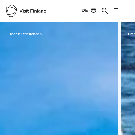
DE
Visit Finland
Credits:
Experience365
Cred