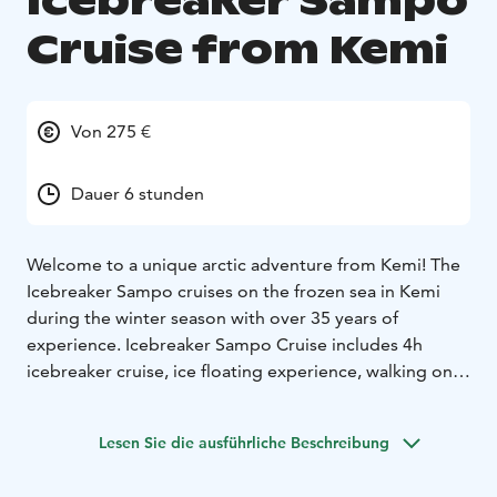
Icebreaker Sampo
Cruise from Kemi
Von 275 €
Dauer 6 stunden
Welcome to a unique arctic adventure from Kemi! The
Icebreaker Sampo cruises on the frozen sea in Kemi
during the winter season with over 35 years of
experience. Icebreaker Sampo Cruise includes 4h
icebreaker cruise, ice floating experience, walking on
ice, guided tour around the vessel, diploma, welcome
drink, lunch or brunch buffet on board and entrance to
Lesen Sie die ausführliche Beschreibung
the SnowExperience365 exhibition room. We also
recommend booking additional paid services, such as