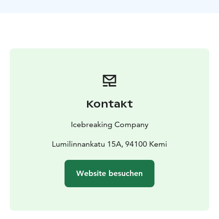
entrance to the SnowCastle Winter Park (18.1.-5.4.) and
Gemstone exhibition. Transportation from Kemi to the
port is a mandatory additional service. The bus also
stops for a visit in the SnowCastle area.
Afternoon Cruise from Kemi
Pick-up from Kemi
11:25
Hotel Scandic Kemi (Hahtisaarenkatu 3, Kemi)
11:30
Hotel Merihovi (Keskuspuistokatu 6, Kemi)
11:35 Kemi
railway station (Rautatiekatu 3, Kemi)
11:45-12:45 Check
in for the cruise and time for visiting the
Kontakt
SnowExperience365, SnowCastle Winter Park and
Gemstone exhibition
12:45 Pick up and shuttle bus
Icebreaking Company
departure from the SnowCastle of Kemi
(Lumilinnankatu 15, Kemi)
Lumilinnankatu 15A, 94100 Kemi
Please wait for the bus
outside in front of the pick-up place.
Icebreaker cruise
13:00 Shuttle bus arrival to
Website besuchen
harbour
13:30-17:30 Icebreaker Sampo Cruise
17:45
Shuttle bus departure from harbour
Drop off to
Kemi
18:00 SnowCastle of Kemi (Lumilinnankatu 15,
Kemi)
18:05 Hotel Scandic Kemi (Hahtisaarenkatu 3,