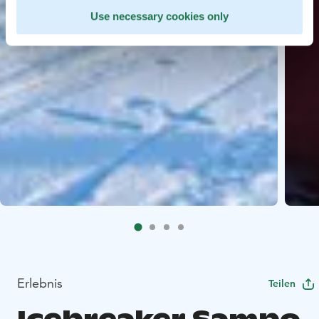
Use necessary cookies only
Erlebnis
Teilen