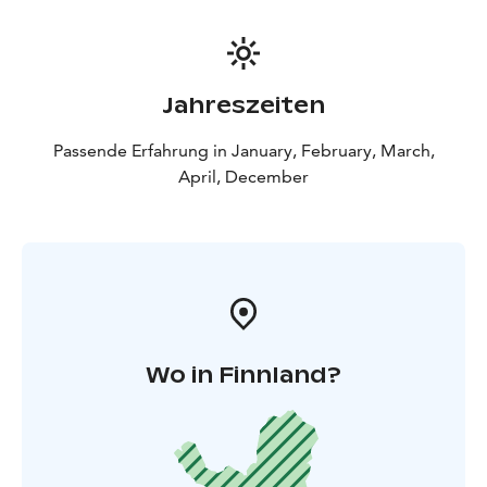
Kemi)
18:10 Hotel Merihovi (Keskuspuistokatu 6,
Kemi)
18:15 Kemi railway station (Rautatiekatu 3, Kemi)
Jahreszeiten
Passende Erfahrung in January, February, March,
April, December
Wo in Finnland?