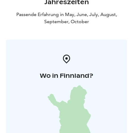
Jahreszeiten
Passende Erfahrung in May, June, July, August,
September, October
Wo in Finnland?