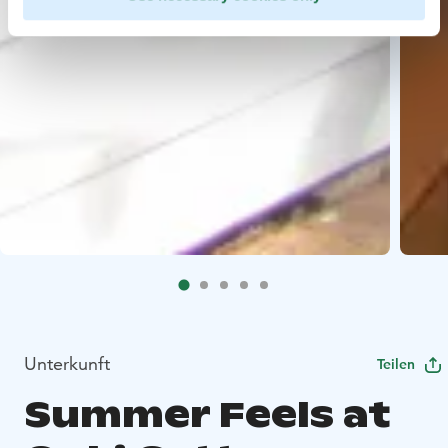
Unterkunft
Teilen
Summer Feels at