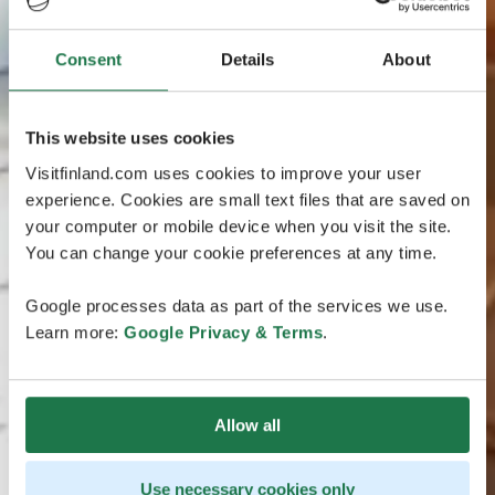
Consent
Details
About
This website uses cookies
Visitfinland.com uses cookies to improve your user
experience. Cookies are small text files that are saved on
your computer or mobile device when you visit the site.
You can change your cookie preferences at any time.
Google processes data as part of the services we use.
Learn more:
Google Privacy & Terms
.
Allow all
Use necessary cookies only