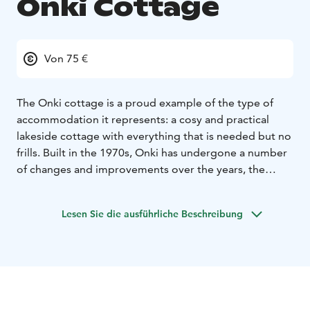
Onki Cottage
Von 75 €
The Onki cottage is a proud example of the type of
accommodation it represents: a cosy and practical
lakeside cottage with everything that is needed but no
frills. Built in the 1970s, Onki has undergone a number
of changes and improvements over the years, the
latest refurbishment taking place in 2019. New
amenities have been added and surfaces redone,
Lesen Sie die ausführliche Beschreibung
always in line with the cottage’s original spirit. The
Onki cottage is available for up to 4 persons in May-
October.
Onki cottage has 2 bedrooms, living space with a
fireplace, kitchenette, WC/shower, electric heating and
lighting and drinkable tap water. Out on the yard there