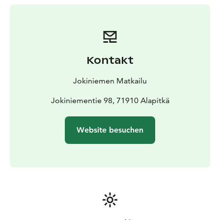
is a traditional Finnish sauna with wood-heated stove.
Sauna is connected to the cottage’s private shoreline
some 20 metres away. At an outdoor fireplace you can
do some barbecuing whenever you like!
The nearest cottages to Onki are the Katiska cottage
Kontakt
(100 m away) in one direction and the Koukku cottage
(150 m away) in another direction.
Jokiniemen Matkailu
Welcome to Jokiniemi – our 40-year-old family
company is happy to take care of you!
Jokiniementie 98, 71910 Alapitkä
Website besuchen