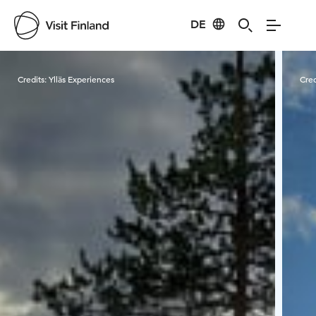
DE
Visit Finland
Credits:
Ylläs Experiences
Cred