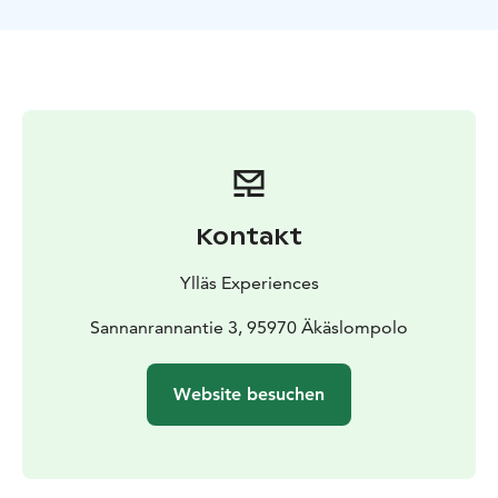
Kontakt
Ylläs Experiences
Sannanrannantie 3, 95970 Äkäslompolo
Website besuchen