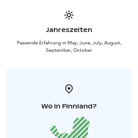
Jahreszeiten
Passende Erfahrung in May, June, July, August,
September, October
Wo in Finnland?