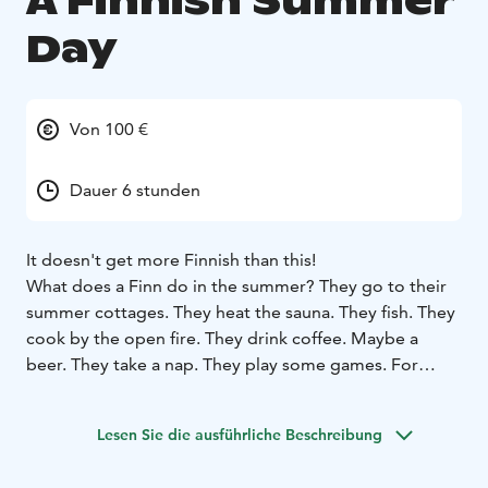
A Finnish Summer
Day
Von 100 €
Dauer 6 stunden
It doesn't get more Finnish than this!
What does a Finn do in the summer? They go to their
summer cottages. They heat the sauna. They fish. They
cook by the open fire. They drink coffee. Maybe a
beer. They take a nap. They play some games. For
example.
This is your chance to join a Finn for a Finnish day at
Lesen Sie die ausführliche Beschreibung
our wilderness cabin!