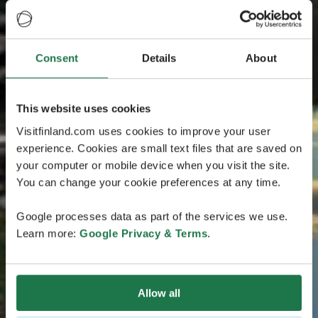
Consent
Details
About
This website uses cookies
Visitfinland.com uses cookies to improve your user
experience. Cookies are small text files that are saved on
your computer or mobile device when you visit the site.
You can change your cookie preferences at any time.
Google processes data as part of the services we use.
Learn more:
Google Privacy & Terms
.
Allow all