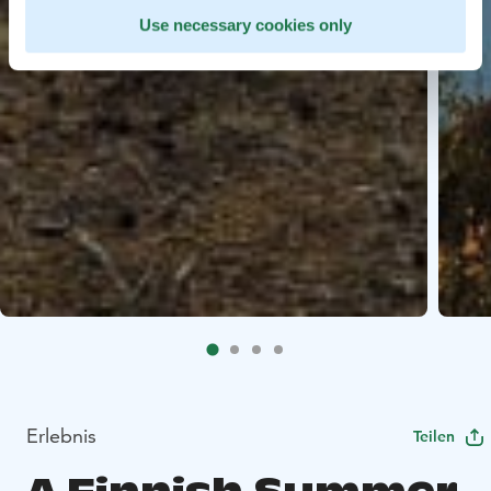
Use necessary cookies only
Erlebnis
Teilen