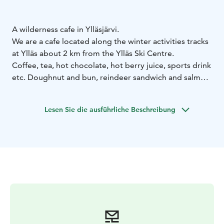
A wilderness cafe in Ylläsjärvi.
We are a cafe located along the winter activities tracks
at Ylläs about 2 km from the Ylläs Ski Centre.
Coffee, tea, hot chocolate, hot berry juice, sports drink
etc. Doughnut and bun, reindeer sandwich and salmon
sandwich etc.
Lesen Sie die ausführliche Beschreibung