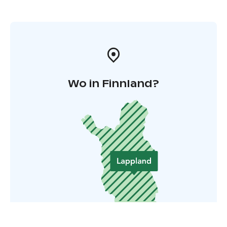
Wo in Finnland?