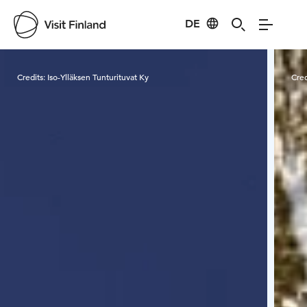
DE
Visit Finland
Credits:
Iso-Ylläksen Tunturituvat Ky
Cred