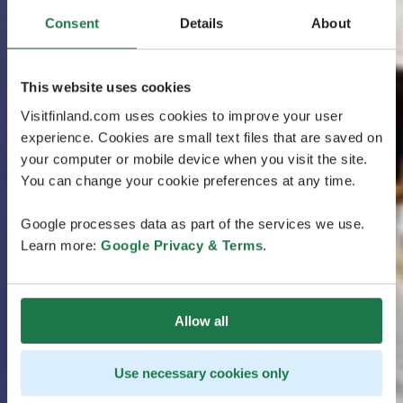
Consent
Details
About
This website uses cookies
Visitfinland.com uses cookies to improve your user
experience. Cookies are small text files that are saved on
your computer or mobile device when you visit the site.
You can change your cookie preferences at any time.
Google processes data as part of the services we use.
Learn more:
Google Privacy & Terms
.
Allow all
Use necessary cookies only