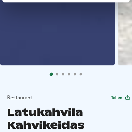
Restaurant
Teilen
Latukahvila
Kahvikeidas