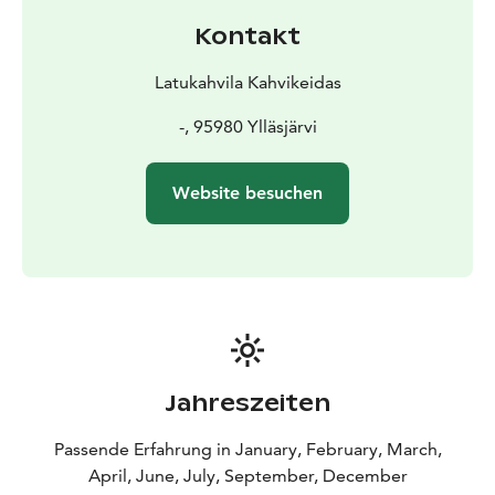
Kontakt
Latukahvila Kahvikeidas
-, 95980 Ylläsjärvi
Website besuchen
Jahreszeiten
Passende Erfahrung in January, February, March,
April, June, July, September, December