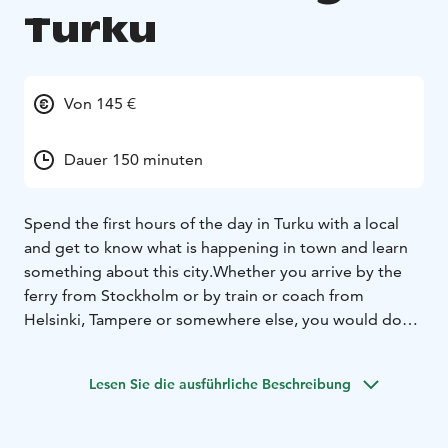
Turku
Von 145 €
Dauer 150 minuten
Spend the first hours of the day in Turku with a local
and get to know what is happening in town and learn
something about this city.
Whether you arrive by the
ferry from Stockholm or by train or coach from
Helsinki, Tampere or somewhere else, you would do
well to start you day in Turku with breakfast and good,
informative company.
Lesen Sie die ausführliche Beschreibung
We will meet you at the Turku harbour or alternatively
at the train or coach station and accompany you to a
breakfast in a local restaurant. We will also have time to