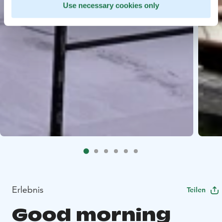
Use necessary cookies only
Erlebnis
Teilen
Good morning