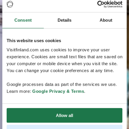
Consent
Details
About
This website uses cookies
Visitfinland.com uses cookies to improve your user
experience. Cookies are small text files that are saved on
your computer or mobile device when you visit the site.
You can change your cookie preferences at any time.
Google processes data as part of the services we use.
Learn more:
Google Privacy & Terms
.
Allow all