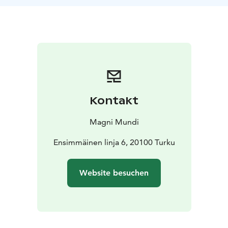
take a walk to the centre of town and find out more of
this town. We will give you tips and also information of
the past and present of Turku.
The experience price
includes the breakfast and the local experience tour
guide.
We recommend walking, possibly local
transport. Also available other days and other times,
not limited to mornings :)
For more details, contact us: sales@magnimundi.fi
Kontakt
Magni Mundi
Ensimmäinen linja 6, 20100 Turku
Website besuchen