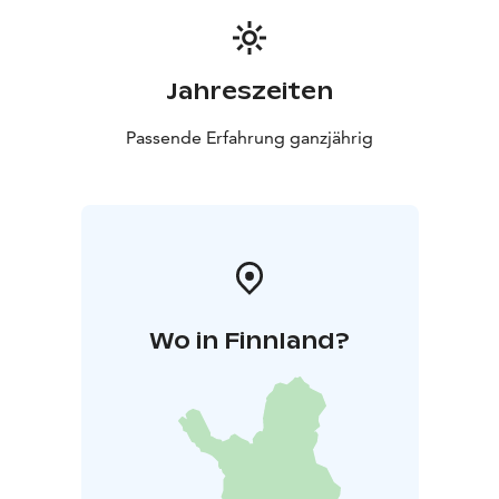
Jahreszeiten
Passende Erfahrung ganzjährig
Wo in Finnland?