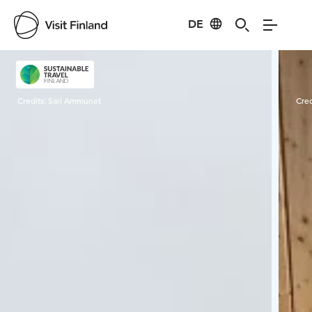
DE
Visit Finland
Credits:
Sari Ammunet
Cred