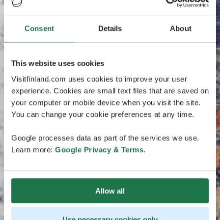
Consent
Details
About
This website uses cookies
Visitfinland.com uses cookies to improve your user
experience. Cookies are small text files that are saved on
your computer or mobile device when you visit the site.
You can change your cookie preferences at any time.
Google processes data as part of the services we use.
Learn more:
Google Privacy & Terms
.
Allow all
Use necessary cookies only