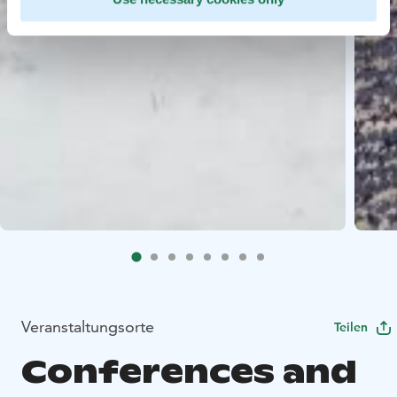
Veranstaltungsorte
Teilen
Conferences and