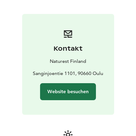
meeting room for 15 persons.
Terrace with the roof for
25 persons.
Old horse stable for 30 persons (at
summertime).
Campfire place in the yard.
Kontakt
Naturest Finland
Sanginjoentie 1101, 90660 Oulu
Website besuchen