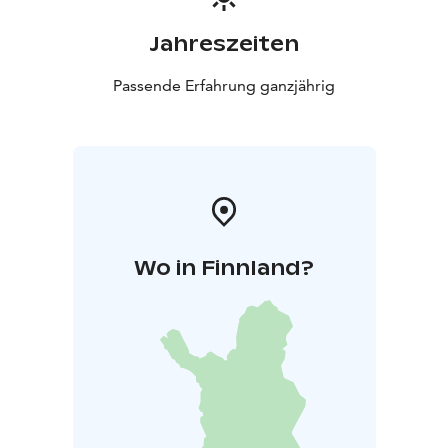
Jahreszeiten
Passende Erfahrung ganzjährig
Wo in Finnland?