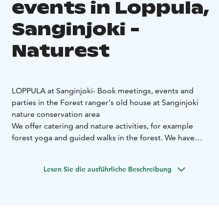
events in Loppula,
Sanginjoki -
Naturest
LOPPULA at Sanginjoki
- Book meetings, events and
parties in the Forest ranger's old house at Sanginjoki
nature conservation area
We offer catering and nature activities, for example
forest yoga and guided walks in the forest. We have
also alcohol license.
The Nature Cafe Loppula is located at the Sanginjoki
Lesen Sie die ausführliche Beschreibung
nature conservation area about 20 km from the city
centre of Oulu.
Loppula is also the starting point of
Sanginjoki nature trails.
Loppula's capasity:
Max. 40 persons, including the