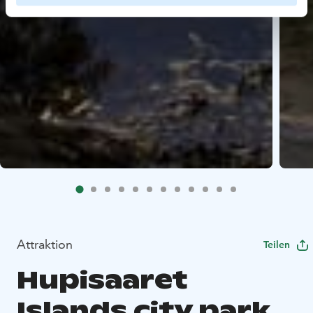
Attraktion
Teilen
Hupisaaret
Islands city park