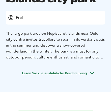
Frei
The large park area on Hupisaaret Islands near Oulu
city centre invites travellers to roam in its verdant oasis
in the summer and discover a snow-covered
wonderland in the winter. The park is a must for any
outdoor person, culture enthusiast, and romantic to
visit. Here locals and visitors alike can find enjoyment,
adventure, games, picnics, and tranquillity. Spot the
Lesen Sie die ausführliche Beschreibung
new Oulu letters in the park and snap a photo with
them as a memento of your trip to Oulu. For indoor
activities the Oulu Museum of Art is located near the
park.
The Hupisaaret Park consists of several small islands in
the Oulu River estuary. It became a public park after
the 1850s, and its history holds industry, watermills,