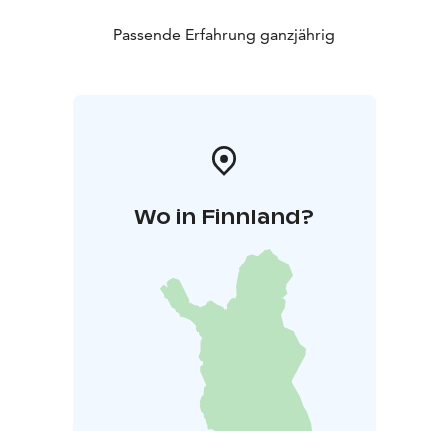
Passende Erfahrung ganzjährig
Wo in Finnland?