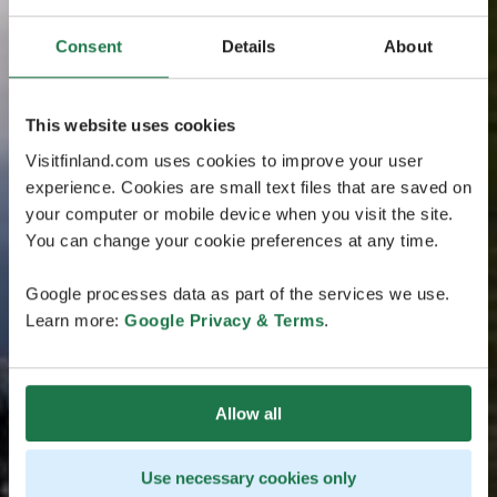
Consent
Details
About
This website uses cookies
Visitfinland.com uses cookies to improve your user
experience. Cookies are small text files that are saved on
your computer or mobile device when you visit the site.
You can change your cookie preferences at any time.
Google processes data as part of the services we use.
Learn more:
Google Privacy & Terms
.
Allow all
Use necessary cookies only