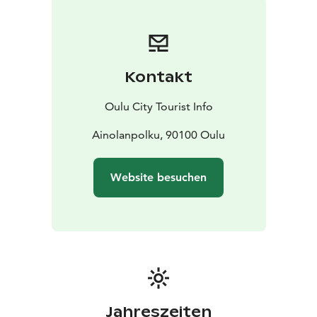
cattle pastures, French gardens, and child’s play. The
sound of the rippling brooks is part of the park’s
attraction – in the brooks, you can even find sea trout
belonging to the native stock of Oulu River as they run
Kontakt
to spawn in the park’s channels.
Cafeteria Kiikku serves customers in the park in the
Oulu City Tourist Info
summertime, while a versatile playground attracts
adventure seekers to play around the year. Created by
Ainolanpolku, 90100 Oulu
talented architects, a wonderful summer theatre offers
cultural enjoyment for all the family. Gazebos from the
Website besuchen
old days and lovely bridges joining the small islands
provide beautiful spots for resting. At the northern
end of the park is the longest fish ladder in Finland and
the only one in Oulu River. Here you can spot
migrating fish from May until the end of October.
Web page is only in Finnish at the moment!
Jahreszeiten