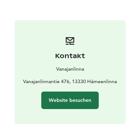
Kontakt
Vanajanlinna
Vanajanlinnantie 476, 13330 Hämeenlinna
Website besuchen