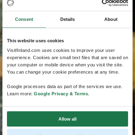
Consent
Details
About
This website uses cookies
Visitfinland.com uses cookies to improve your user
experience. Cookies are small text files that are saved on
your computer or mobile device when you visit the site.
You can change your cookie preferences at any time.
Google processes data as part of the services we use.
Learn more:
Google Privacy & Terms
.
Allow all