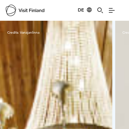
DE
Visit Finland
Credits:
Vanajanlinna
Cred