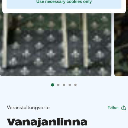
Use necessary cookies only
Veranstaltungsorte
Teilen
Vanajanlinna