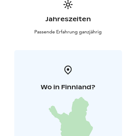
Jahreszeiten
Passende Erfahrung ganzjährig
Wo in Finnland?