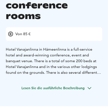
conference
rooms
Von 85 €
Hotel Vanajanlinna in Hämeenlinna is a full-service
hotel and award-winning conference, event and
banquet venue. There is a total of some 200 beds at
Hotel Vanajanlinna and in the various other lodgings
found on the grounds. There is also several different
meeting rooms in the main building, festive pavilion,
club lounge and Forester's Estate.
Lesen Sie die ausführliche Beschreibung
Vanajanlinna is also the site of one of the top golf
courses in Finland - Linna Golf, which is the only
European Tour Destinations in Finland.