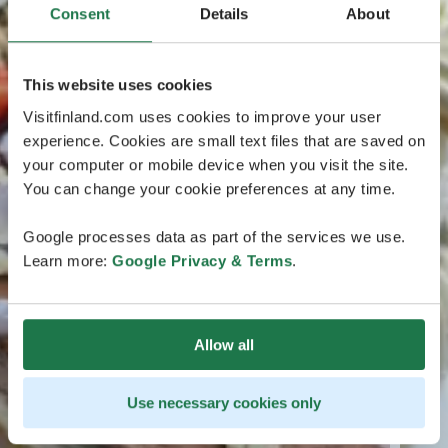
Consent
Details
About
This website uses cookies
Visitfinland.com uses cookies to improve your user
experience. Cookies are small text files that are saved on
your computer or mobile device when you visit the site.
You can change your cookie preferences at any time.
Google processes data as part of the services we use.
Learn more:
Google Privacy & Terms
.
Allow all
Use necessary cookies only