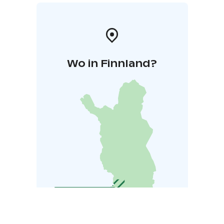
Wo in Finnland?