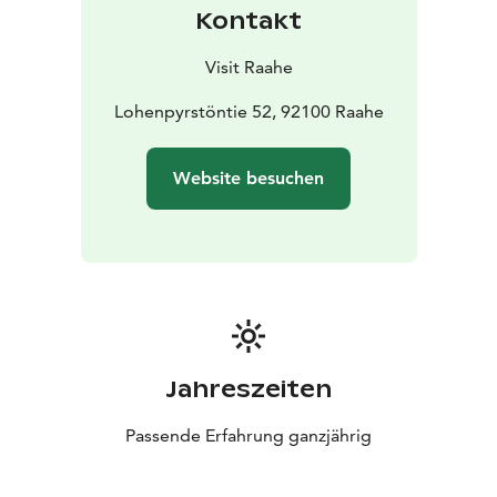
Kontakt
Visit Raahe
Lohenpyrstöntie 52, 92100 Raahe
Website besuchen
Jahreszeiten
Passende Erfahrung ganzjährig