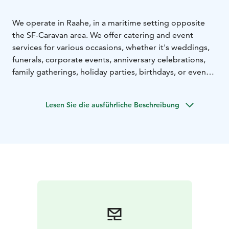
We operate in Raahe, in a maritime setting opposite
the SF-Caravan area. We offer catering and event
services for various occasions, whether it's weddings,
funerals, corporate events, anniversary celebrations,
family gatherings, holiday parties, birthdays, or even
sauna nights with accommodation. You can book
catering, a venue, and a sauna and a hot tub from us,
Lesen Sie die ausführliche Beschreibung
either together or separately. We tailor the offer and
menu according to your needs.
You can also book accommodation with us as a private
individual. Cakepop Café and Grill is open from spring
to autumn, offering delicious lunch.