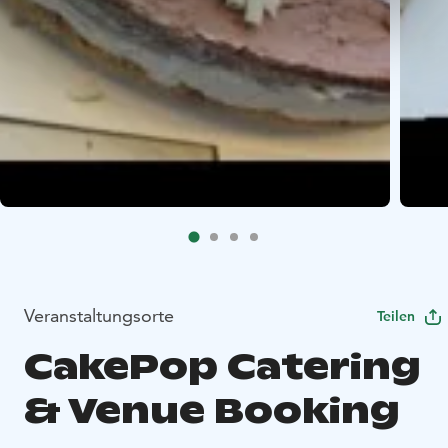
Veranstaltungsorte
Teilen
CakePop Catering
& Venue Booking