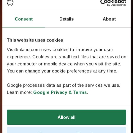
Consent
Details
About
This website uses cookies
Visitfinland.com uses cookies to improve your user
experience. Cookies are small text files that are saved on
your computer or mobile device when you visit the site.
You can change your cookie preferences at any time.
Google processes data as part of the services we use.
Learn more:
Google Privacy & Terms
.
Allow all