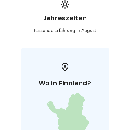
Jahreszeiten
Passende Erfahrung in August
Wo in Finnland?