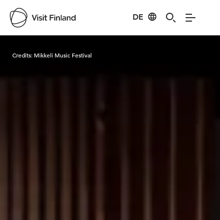
DE
Visit Finland
Credits:
Mikkeli Music Festival