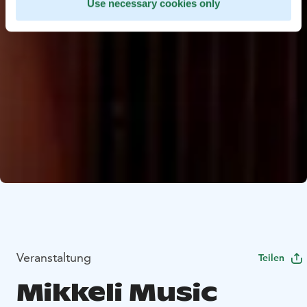
Use necessary cookies only
Veranstaltung
Teilen
Mikkeli Music