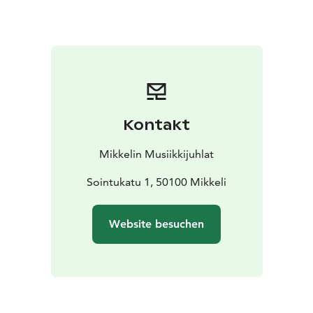
Kontakt
Mikkelin Musiikkijuhlat
Sointukatu 1, 50100 Mikkeli
Website besuchen