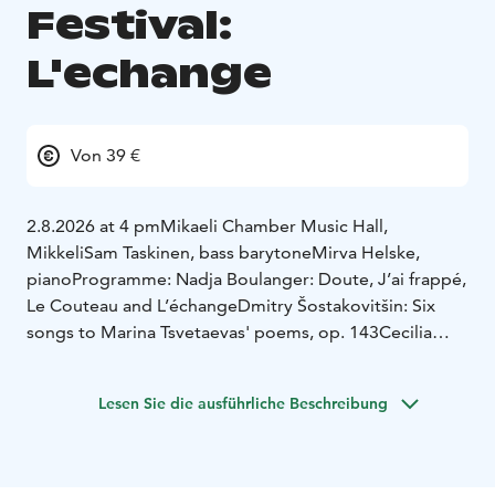
Festival:
L'echange
Von 39 €
2.8.2026 at 4 pm
Mikaeli Chamber Music Hall,
Mikkeli
Sam Taskinen, bass barytone
Mirva Helske,
piano
Programme:
Nadja Boulanger: Doute, J’ai frappé,
Le Couteau and L’échange
Dmitry Šostakovitšin: Six
songs to Marina Tsvetaevas' poems, op. 143
Cecilia
Damström: Tidens ordning -five songs to Oscar Rossis'
poems
***
Tamzin Elliot (USA) song cycle
Lesen Sie die ausführliche Beschreibung
premiere
Richard Wagner: Five songs to Mathilde
Wesendoncks' poems WWV 91