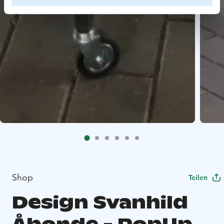
Shop
Teilen
Design Svanhild