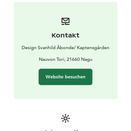
Kontakt
Design Svanhild Åbonde/ Kaptensgården
Nauvon Tori, 21660 Nagu
Website besuchen