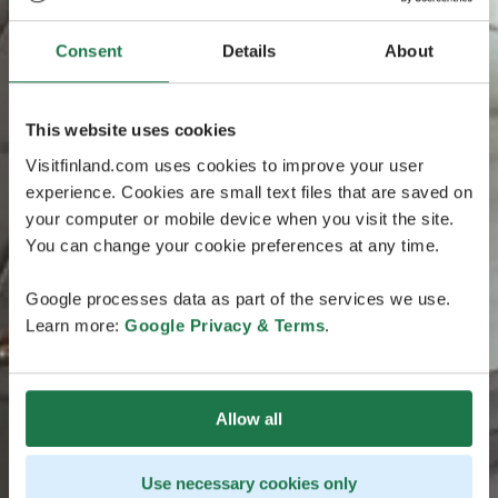
Consent
Details
About
This website uses cookies
Visitfinland.com uses cookies to improve your user
experience. Cookies are small text files that are saved on
your computer or mobile device when you visit the site.
You can change your cookie preferences at any time.
Google processes data as part of the services we use.
Learn more:
Google Privacy & Terms
.
Allow all
Use necessary cookies only