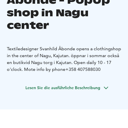
Åbonde - PopUp
shop in Nagu
center
Textiledesigner Svanhild Åbonde opens a clothingshop
in the center of Nagu, Kajutan. öppnar i sommar också
en butik
vid Nagu torg i Kajutan.
Open daily 10 - 17
o'clock.
Mote info by phone+358 407588030
Lesen Sie die ausführliche Beschreibung