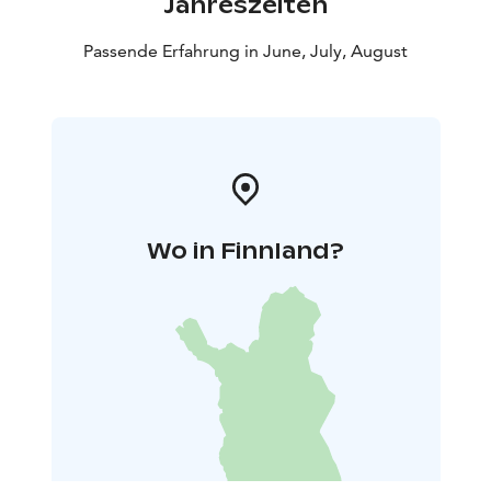
Jahreszeiten
Passende Erfahrung in June, July, August
Wo in Finnland?