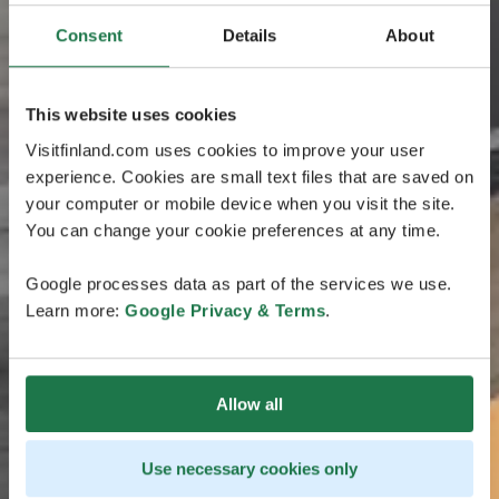
Consent
Details
About
This website uses cookies
Visitfinland.com uses cookies to improve your user
experience. Cookies are small text files that are saved on
your computer or mobile device when you visit the site.
You can change your cookie preferences at any time.
Google processes data as part of the services we use.
Learn more:
Google Privacy & Terms
.
Allow all
Use necessary cookies only