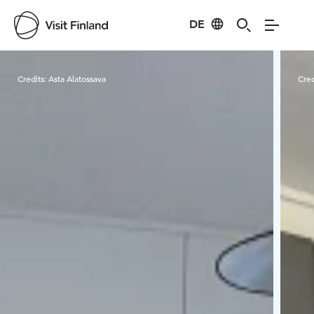
DE
Visit Finland
Credits:
Asta Alatossava
Cred