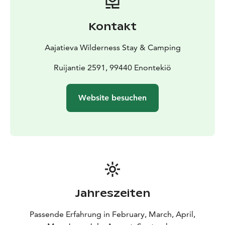
electric heating and lighting, complete cooking
facilities, fridge, coffee maker, kettle, and microwave.
Kontakt
Scenic views of the lake and fell enhance the
experience.
Aajatieva Wilderness Stay & Camping
Ruijantie 2591, 99440 Enontekiö
Website besuchen
Jahreszeiten
Passende Erfahrung in February, March, April,