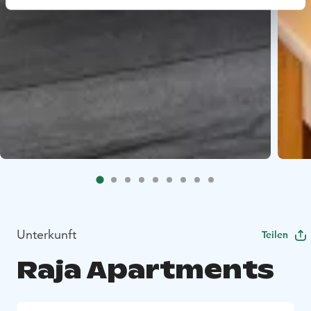
Unterkunft
Teilen
Raja Apartments