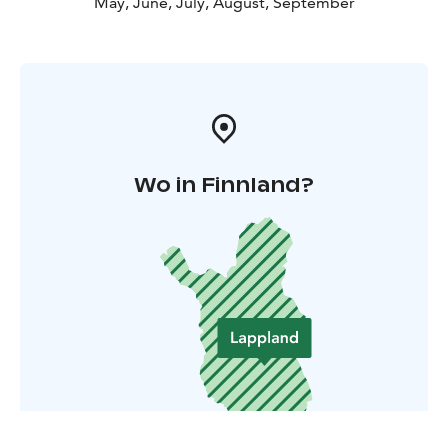
May, June, July, August, September
Wo in Finnland?