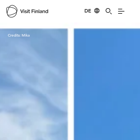
DE
Visit Finland
Credits:
Mika