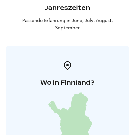
Jahreszeiten
Passende Erfahrung in June, July, August,
September
Wo in Finnland?