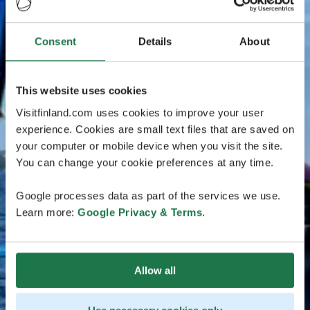
Consent
Details
About
This website uses cookies
Visitfinland.com uses cookies to improve your user
experience. Cookies are small text files that are saved on
your computer or mobile device when you visit the site.
You can change your cookie preferences at any time.
Google processes data as part of the services we use.
Learn more:
Google Privacy & Terms
.
Allow all