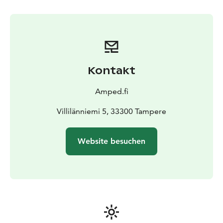
Kontakt
Amped.fi
Villilänniemi 5, 33300 Tampere
Website besuchen