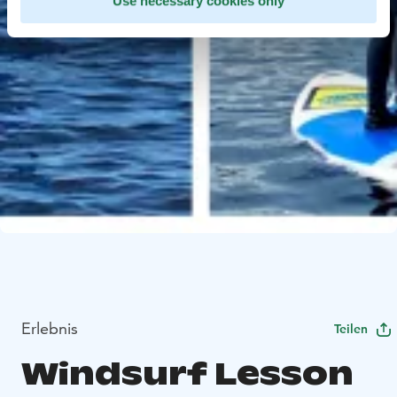
Use necessary cookies only
Erlebnis
Teilen
Windsurf Lesson