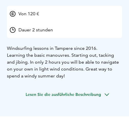
Von 120 €
Dauer 2 stunden
Windsurfing lessons in Tampere since 2016.
Learning the basic manouvres. Starting out, tacking
and jibing. In only 2 hours you will be able to navigate
on your own in light wind conditions. Great way to
spend a windy summer day!
Lesen Sie die ausführliche Beschreibung