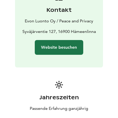
hiking area with tens of kilometres of proper and
Kontakt
designated hiking trails. We offer our customers
various programme services from guided fishing to
Evon Luonto Oy / Peace and Privacy
snowshoeing.
Premises for approximately 20 persons to dine, be
Syväjärventie 127, 16900 Hämeenlinna
together, have a meeting, party or just come and relax
beside the open fire place with your friends or
Website besuchen
colleagues. The air source heat pump secures pleasant
temperature all year around. In addition, there is a 42”
flat screen TV with a PC adapter. Please note that Wi-Fi
is not included.
In the kitchen there is running hot and cold water,
tableware for 20 persons, an electric stove and oven, a
fridge freezer, a microwave and a Moccamaster.
Jahreszeiten
Passende Erfahrung ganzjährig