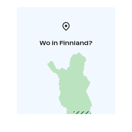
Wo in Finnland?