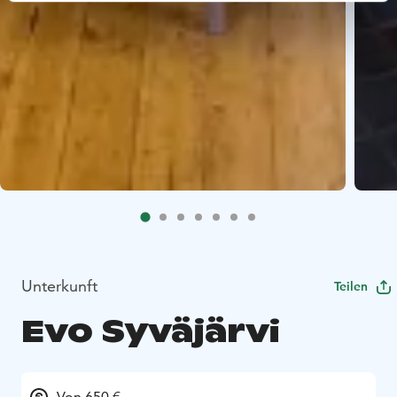
Unterkunft
Teilen
Evo Syväjärvi
Von 650 €