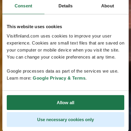
Consent
Details
About
This website uses cookies
Visitfinland.com uses cookies to improve your user
experience. Cookies are small text files that are saved on
your computer or mobile device when you visit the site.
You can change your cookie preferences at any time.
Google processes data as part of the services we use.
Learn more:
Google Privacy & Terms
.
Allow all
Use necessary cookies only