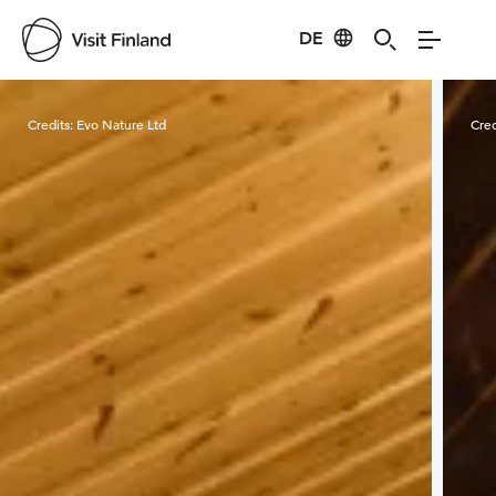
DE
Visit Finland
Credits:
Evo Nature Ltd
Cred