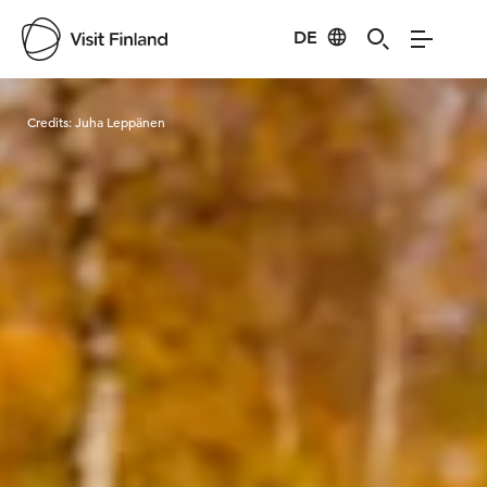
DE
Visit Finland
Credits:
Juha Leppänen