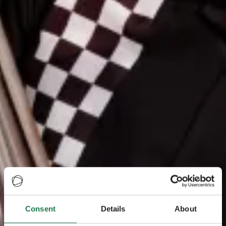
Consent
Details
About