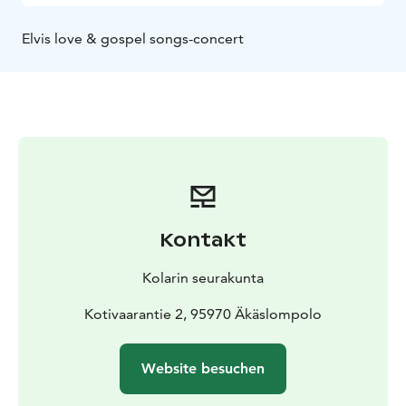
Elvis love & gospel songs-concert
Kontakt
Kolarin seurakunta
Kotivaarantie 2, 95970 Äkäslompolo
Website besuchen