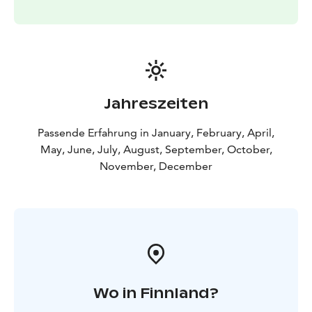
Jahreszeiten
Passende Erfahrung in January, February, April,
May, June, July, August, September, October,
November, December
Wo in Finnland?