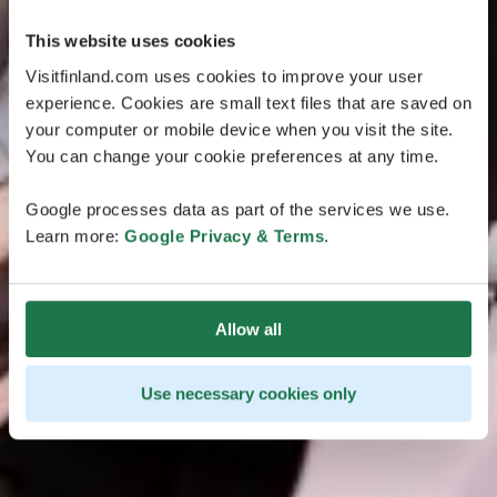
This website uses cookies
Visitfinland.com uses cookies to improve your user
experience. Cookies are small text files that are saved on
your computer or mobile device when you visit the site.
You can change your cookie preferences at any time.
Google processes data as part of the services we use.
Learn more:
Google Privacy & Terms
.
Allow all
Use necessary cookies only