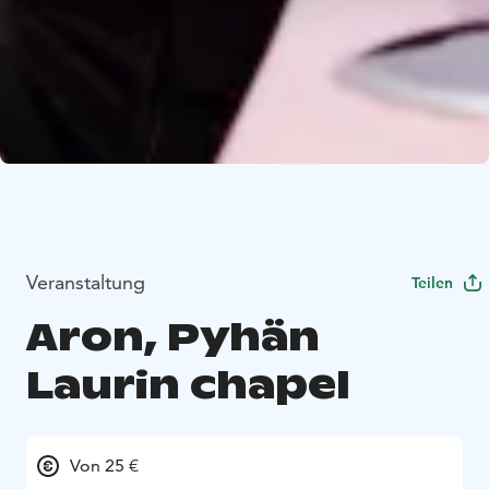
Veranstaltung
Teilen
Aron, Pyhän
Laurin chapel
Von 25 €