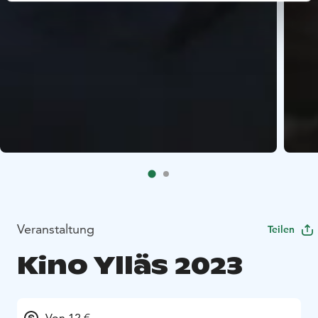
Veranstaltung
Teilen
Kino Ylläs 2023
Von 12 €