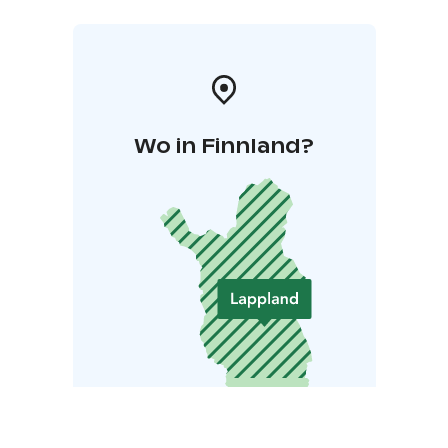
Wo in Finnland?