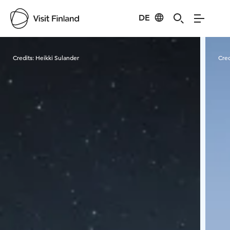
DE
Visit Finland
Credits:
Heikki Sulander
Cred