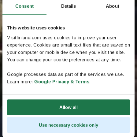
Consent
Details
About
This website uses cookies
Visitfinland.com uses cookies to improve your user
experience. Cookies are small text files that are saved on
your computer or mobile device when you visit the site.
You can change your cookie preferences at any time.
Google processes data as part of the services we use.
Learn more:
Google Privacy & Terms
.
Allow all
Use necessary cookies only