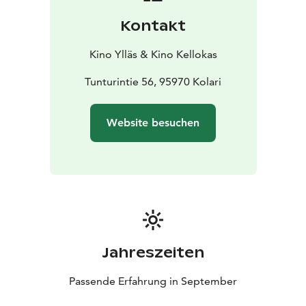
stars and even the flare of the northern lights in the sky
Kontakt
during the film. On the other hand, wind hum and even
snowfall have been experienced. Everything is
Kino Ylläs & Kino Kellokas
possible, everything has been experienced, but no
screen has had to be canceled due to the weather.
Tunturintie 56, 95970 Kolari
The café serves in the evening shows until the
beginning of the night shows. Snacks are available,
Website besuchen
both salty and sweet, as well as, of course, drinks such
as coffee, tea and soft drinks. The café has A rights.
Jahreszeiten
Passende Erfahrung in September