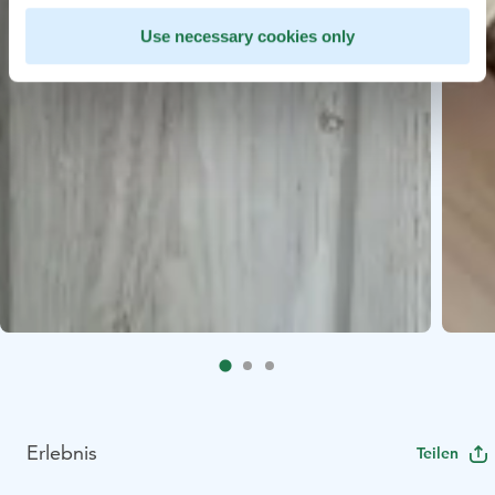
Use necessary cookies only
Erlebnis
Teilen