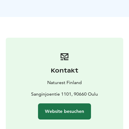
teamwork and practical craftsmanship.
Through a learning-by-doing approach, participants
discover why pollinators are essential to our planet
while building a functional insect hotel to support local
biodiversity.
This workshop also strengthen teamwork and
problem-solving skills. Working with our hands is not
only practical, it also activates neural pathways and is
good for our brain health.
A playful and interactive
activity before the workshop helps us understand
Kontakt
Finnish Everyone's Rights and how they should be
taken into account in this workshop.
Naturest Finland
Duration for the workshop is 3 hours and it includes a
little break with snack. This product is available
Sanginjoentie 1101, 90660 Oulu
between May–October and the recommended group
size is 8–15 participants.
Website besuchen
The program was originally designed specifically for
participants aged 8–18, but it is also perfect for work
groups, groups of friends, or other adult groups.