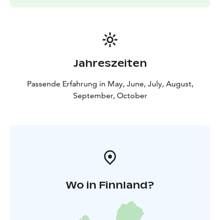
Pricing is determined based on group size, content
and duration.
Jahreszeiten
Passende Erfahrung in May, June, July, August,
September, October
Wo in Finnland?