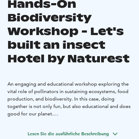
Hands-On
Biodiversity
Workshop - Let's
built an insect
Hotel by Naturest
An engaging and educational workshop exploring the
vital role of pollinators in sustaining ecosystems, food
production, and biodiversity. In this case, doing
together is not only fun, but also educational and does
good for our planet.
Set in the historic Forest Ranger’s House, Loppula, in
the heart of the Sanginjoki Nature Reserve, this hands-
Lesen Sie die ausführliche Beschreibung
on experience combines environmental education with