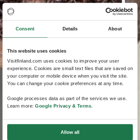
Consent
Details
About
This website uses cookies
Visitfinland.com uses cookies to improve your user
experience. Cookies are small text files that are saved on
your computer or mobile device when you visit the site.
You can change your cookie preferences at any time.
Google processes data as part of the services we use.
Learn more:
Google Privacy & Terms
.
Allow all