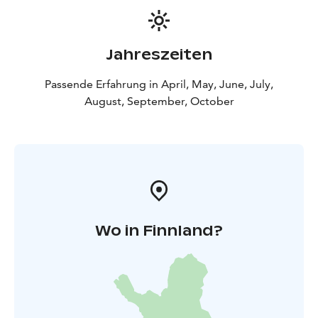
Jahreszeiten
Passende Erfahrung in April, May, June, July,
August, September, October
Wo in Finnland?