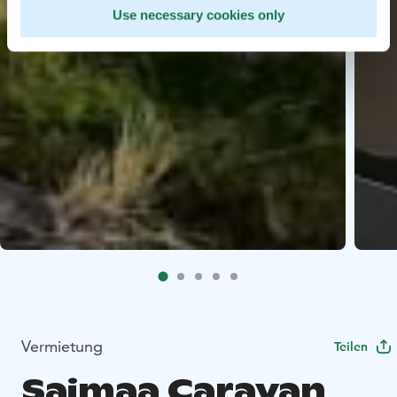
Use necessary cookies only
Vermietung
Teilen
Saimaa Caravan