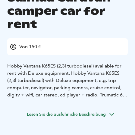
camper car for
rent
Von 150 €
Hobby Vantana K65ES (2,3l turbodiesel) available for
rent with Deluxe equipment. Hobby Vantana K65ES
(2,3l turbodiesel) with Deluxe equipment, e.g. trip
computer, navigator, parking camera, cruise control,
digitv + wifi, car stereo, cd player + radio, Trumatic 6E
Combi 6,6KW efficient air central heating with 1.4KW
electric drive, solar panel, cassette toilet and shower,
Lesen Sie die ausführliche Beschreibung
double bed 194cm x 184cm, spacious in front table
group with extra bed possibility, air conditioning in the
driving compartment, central locking with remote