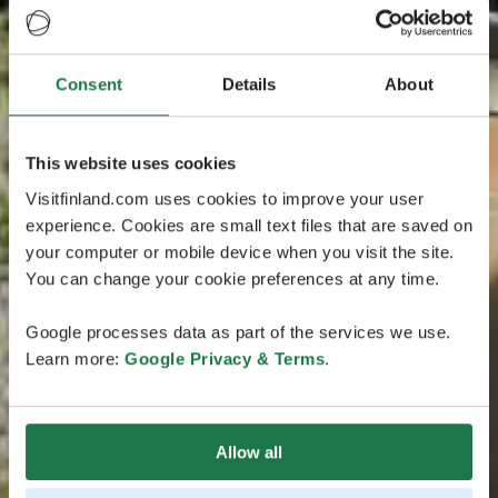
Consent
Details
About
This website uses cookies
Visitfinland.com uses cookies to improve your user
experience. Cookies are small text files that are saved on
your computer or mobile device when you visit the site.
You can change your cookie preferences at any time.
Google processes data as part of the services we use.
Learn more:
Google Privacy & Terms
.
Allow all