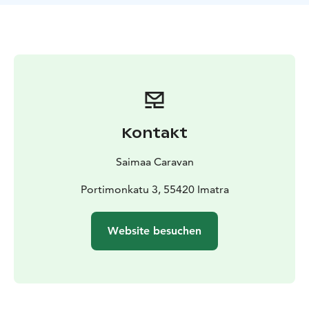
control, electric staircase, ESP incl. ASR Hillholder and
Traction +, refrigerator (90l), well-equipped kitchen,
bicycle rack, 2 sun loungers.
The car also has a trailer
hook for towing a trailer / trailer (2000kg), so the car is
convenient for camping / competition trips in many
sports or hobbies.
Length 6,40m, width 2,05m, height
2,65m.
Our RV is registered for 4 people and can be driven
Kontakt
with a normal car driver’s license. We provide good
user guidance before the departure. Your car can be
Saimaa Caravan
left in our yard for the duration of the booking.
Possibility to rent also eg bed linen, 2 SUP boards, life
Portimonkatu 3, 55420 Imatra
jackets and an electric pump, bicycles, tents (1 for 2
persons and 2 flying tents) as well as a hiking backpack;
Website besuchen
prices according to the length of the booking.