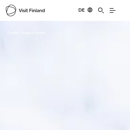
DE
Visit Finland
Credits:
Tuukka Kiviranta