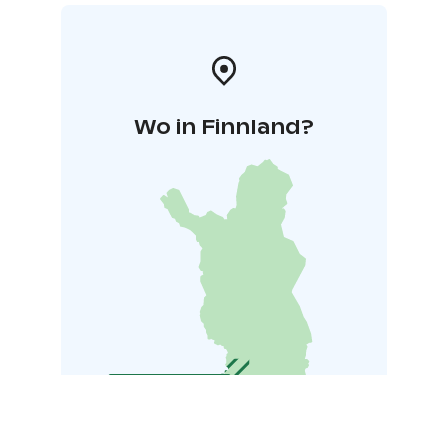
Wo in Finnland?