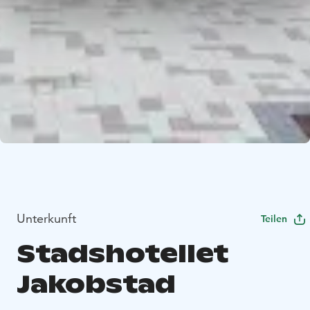
Unterkunft
Teilen
Stadshotellet
Jakobstad