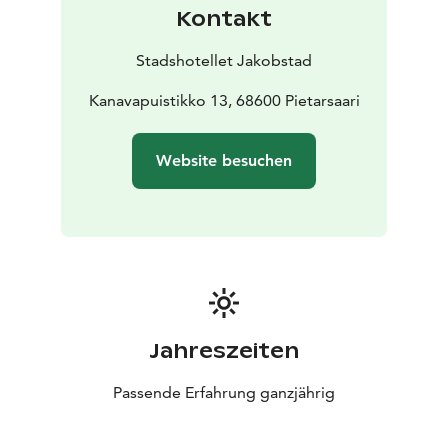
Kontakt
Stadshotellet Jakobstad
Kanavapuistikko 13, 68600 Pietarsaari
Website besuchen
Jahreszeiten
Passende Erfahrung ganzjährig