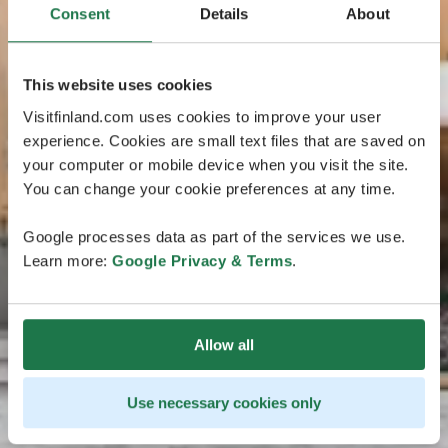
Consent
Details
About
This website uses cookies
Visitfinland.com uses cookies to improve your user
experience. Cookies are small text files that are saved on
your computer or mobile device when you visit the site.
You can change your cookie preferences at any time.
Google processes data as part of the services we use.
Learn more:
Google Privacy & Terms
.
Allow all
Use necessary cookies only