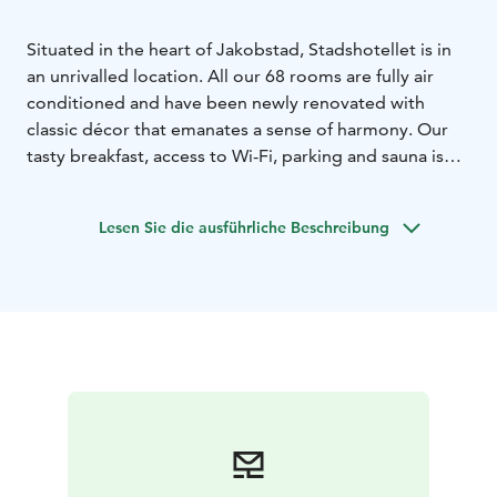
Situated in the heart of Jakobstad, Stadshotellet is in
an unrivalled location. All our 68 rooms are fully air
conditioned and have been newly renovated with
classic décor that emanates a sense of harmony. Our
tasty breakfast, access to Wi-Fi, parking and sauna is
included in the room price.
We take pride in our friendly staff and the fact that we
Lesen Sie die ausführliche Beschreibung
always try to go the extra mile to make our guests feel
at home.We also recognize that small things matter;
like the complimentary coffee/tea buffet in the lobby,
the evening newspapers available for our guests or just
a friendly smile at the end of a long day.