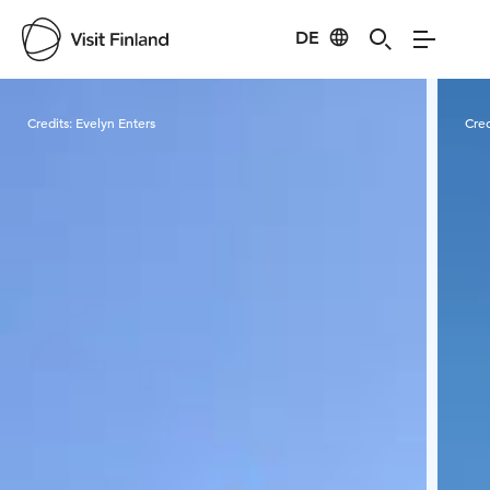
DE
Visit Finland
Credits:
Evelyn Enters
Cred