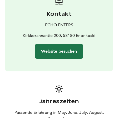
You will feel like a pioneer heating up the sauna, taking
a swim in the lake and cooking your food on open fire.
Kontakt
Morning coffee never tasted better than when you
drink it outside. There is a fridge in the cabin and
ECHO ENTERS
drinking water is provided. You can see more photos
on Facebook: Kolmen karhun talo.
Kirkkorannantie 200, 58180 Enonkoski
LOCATION
Canoe tour: Kirkkorannantie 200,
Savonranta, Enonkoski
Accommodation: Vihtari,
Website besuchen
Heinävesi
PRICE EXAMPLES
2-3 persons, 1 night: 600€
4 persons,
1 night: 760€
Please ask for more offers. Discount for
families with two or more children.
Prices include: Vat., accommodation+sauna, rental bed
sheets, guided paddling tour, rental paddling
equipment, picnic.
After booking you will receive further information
Jahreszeiten
about Bed & Paddle. For questions please contact us.
Passende Erfahrung in May, June, July, August,