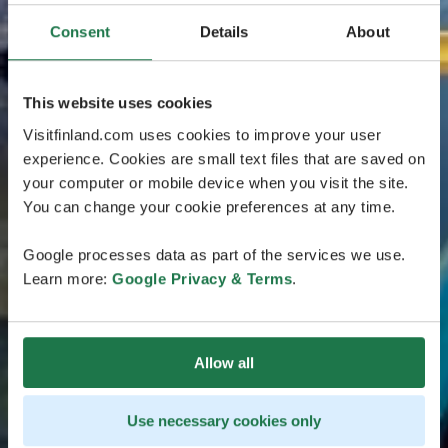
Consent
Details
About
This website uses cookies
Visitfinland.com uses cookies to improve your user
experience. Cookies are small text files that are saved on
your computer or mobile device when you visit the site.
You can change your cookie preferences at any time.
Google processes data as part of the services we use.
Learn more:
Google Privacy & Terms
.
Allow all
Use necessary cookies only