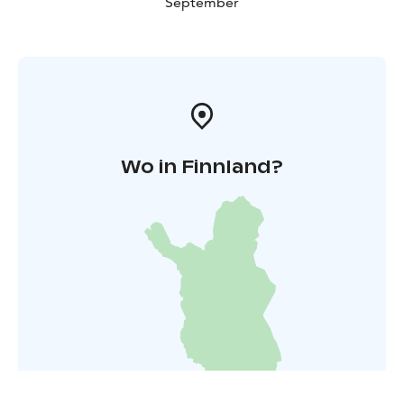
September
Wo in Finnland?