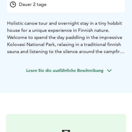
Dauer 2 tage
Holistic canoe tour and overnight stay in a tiny hobbit
house for a unique experience in Finnish nature.
Welcome to spend the day paddling in the impressive
Kolovesi National Park, relaxing in a traditional finnish
sauna and listening to the silence around the campfire.
Bed & Paddle is organised through a collaboration
between Echo Enters and Kolmen karhun talo.
Lesen Sie die ausführliche Beschreibung
ECHO ENTERS takes you to the Kolovesi National Park,
the home of the endangered Saimaa ringed seal. On
the one-day canoe tour you will learn the basics of
paddling in an open Indian canoe, see ancient rock
paintings and get to explore your relationship with the
canoe, the water and the rocks.
KOLMEN KARHUN TALO – The Cabin of Three Bears is
a unique tiny cottage nestling next to an old spruce
forest. The Cabin has a double bed and a bunk bed.