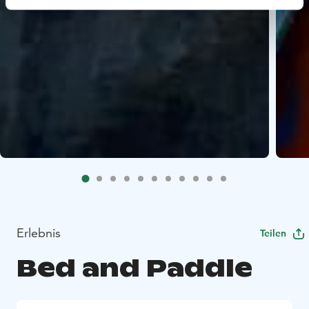
Erlebnis
Teilen
Bed and Paddle