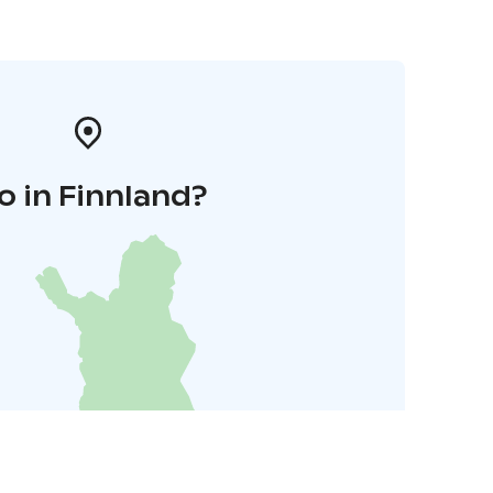
o in Finnland?