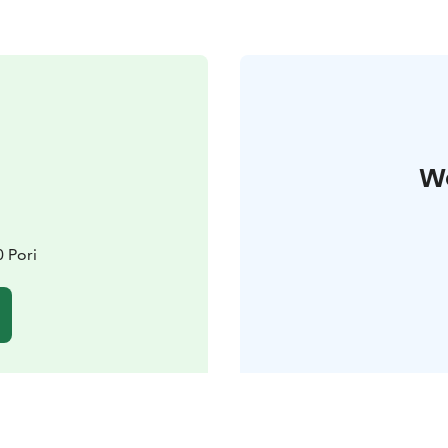
W
 Pori