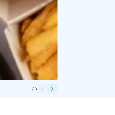
Credits:
Yyteri Active Oy
1
/
3