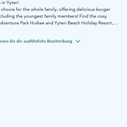
 in Yyteri
 choice for the whole family, offering delicious burger
including the youngest family members! Find the cosy
dventure Park Huikee and Yyteri Beach Holiday Resort,
ch.
s of hunger in the middle of your adventures or day at the
esen Sie die ausführliche Beschreibung
Burger!