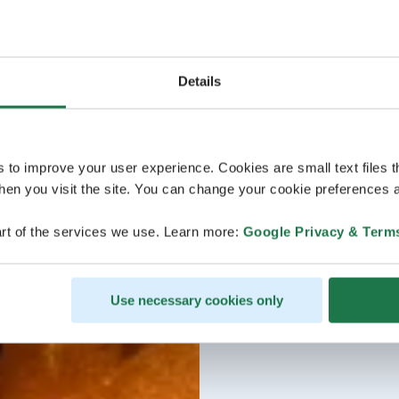
Details
s to improve your user experience. Cookies are small text files 
en you visit the site. You can change your cookie preferences a
rt of the services we use. Learn more:
Google Privacy & Term
Use necessary cookies only