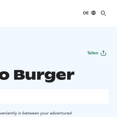
DE
Teilen
o Burger
veniently in between your adventures!