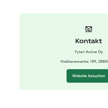
Kontakt
Yyteri Active Oy
Hiekkarannantie 189, 28800
Website besuchen