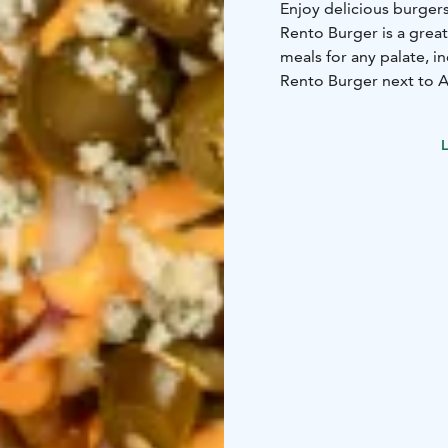
Enjoy delicious burgers
Rento Burger is a great
meals for any palate, 
Rento Burger next to A
close to the Yyteri bea
If you feel sudden pang
L
beach, head to Rento 