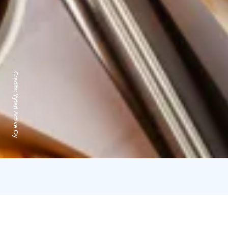
Credits:
Yyteri Active Oy