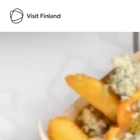
Visit Finland