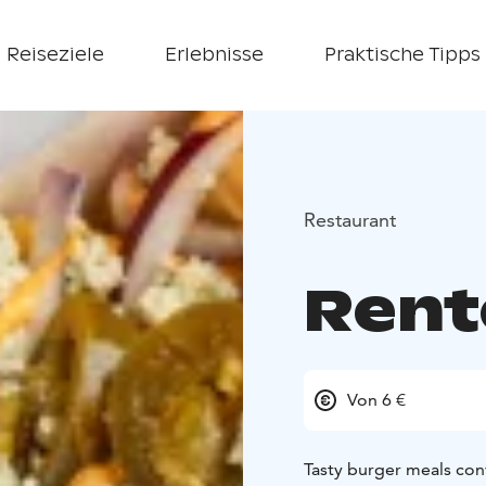
Reiseziele
Erlebnisse
Praktische Tipps
Restaurant
Rent
Von 6 €
Tasty burger meals con