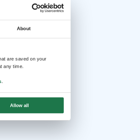
About
that are saved on your
t any time.
s
.
Allow all