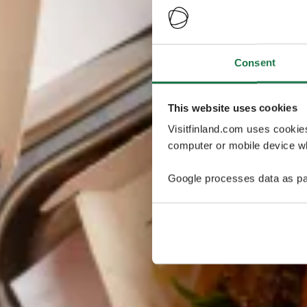
Consent
This website uses cookies
Visitfinland.com uses cookie
computer or mobile device wh
Google processes data as pa