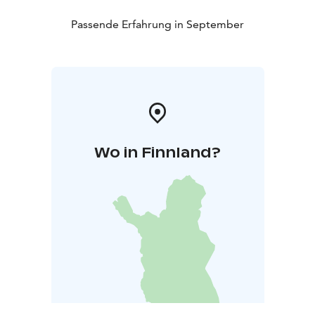
Passende Erfahrung in September
Wo in Finnland?