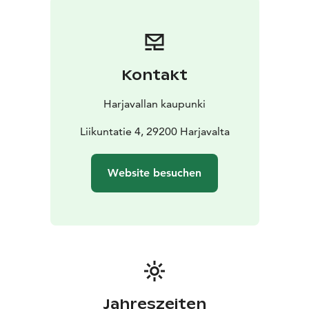
euro travel gift card. In addition, the team that collects
the most points from the checkpoints will win a 1000
euro travel gift card.
You get to also experience Käärijä's performance (plus
Kontakt
party band Remix and DJ Amanda Harkimo) by arriving
in Harjavalta on September 2nd at Tanssitalo V2 -
Harjavallan kaupunki
Viihteen Valtatie. This is something you don't want to
miss!
Liikuntatie 4, 29200 Harjavalta
Website besuchen
Jahreszeiten