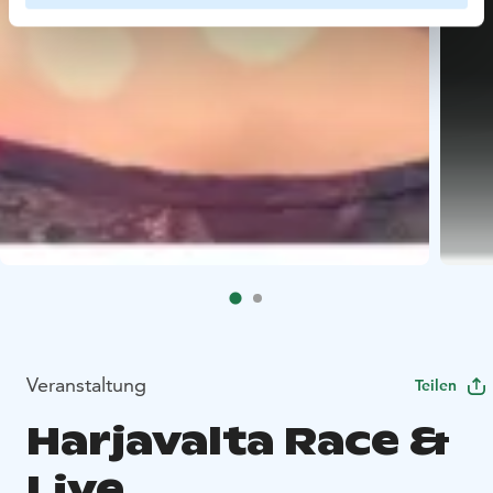
Veranstaltung
Teilen
Harjavalta Race &
Live