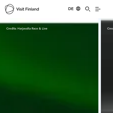
DE
Visit Finland
Credits:
Harjavalta Race & Live
Cred