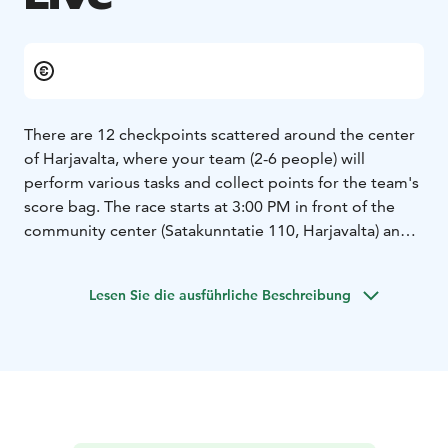
There are 12 checkpoints scattered around the center
of Harjavalta, where your team (2-6 people) will
perform various tasks and collect points for the team's
score bag. The race starts at 3:00 PM in front of the
community center (Satakunntatie 110, Harjavalta) and
the finish line is located at Tanssitalo V2 (Liikuntatie 4,
Harjavalta). You have to be at the finish line by 20:00.
Lesen Sie die ausführliche Beschreibung
The tasks at the checkpoints have been chosen so that
the "race" is suitable for everyone, regardless of age
or physical fitness.
This is definitely a carnival-style event where the most
important rule is to have fun! We encourage teams to
break free from the gray everyday life. We will reward
the most colorful and distinctive team with a 1000