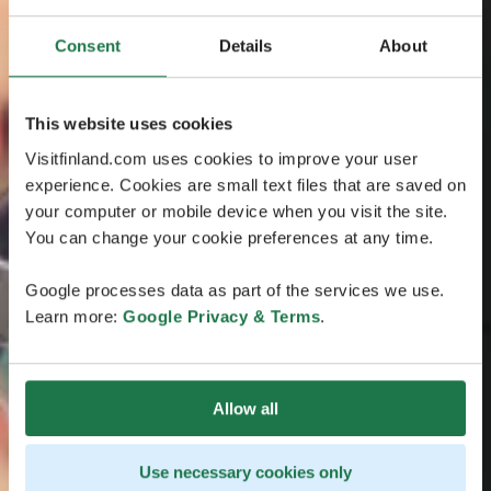
Consent
Details
About
This website uses cookies
Visitfinland.com uses cookies to improve your user
experience. Cookies are small text files that are saved on
your computer or mobile device when you visit the site.
You can change your cookie preferences at any time.
Google processes data as part of the services we use.
Learn more:
Google Privacy & Terms
.
Allow all
Use necessary cookies only