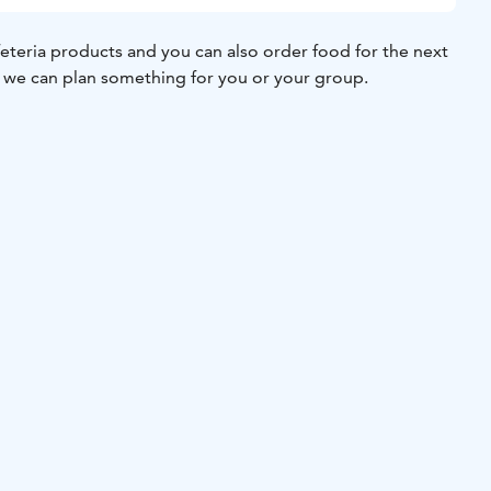
feteria products and you can also order food for the next
 we can plan something for you or your group.