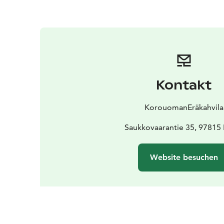
Kontakt
KorouomanEräkahvila
Saukkovaarantie 35, 97815
Website besuchen