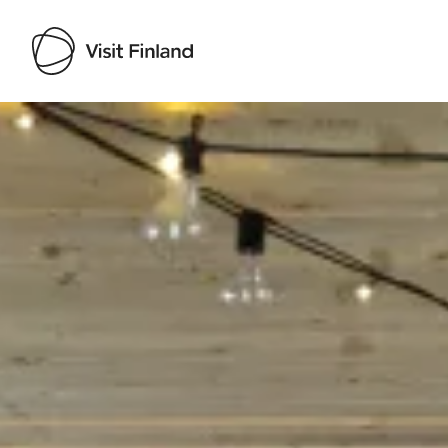
Visit Finland