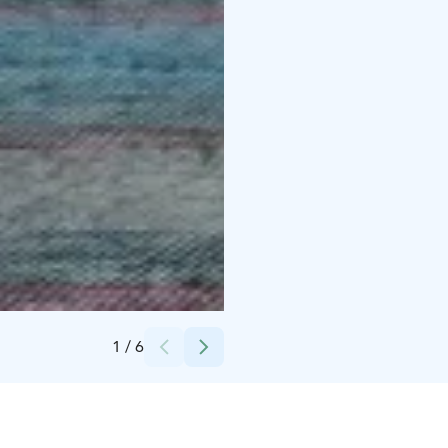
Credits:
Teemu Iinatti
1
/
6