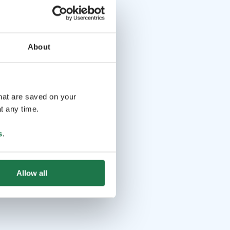
About
that are saved on your
t any time.
s
.
Allow all