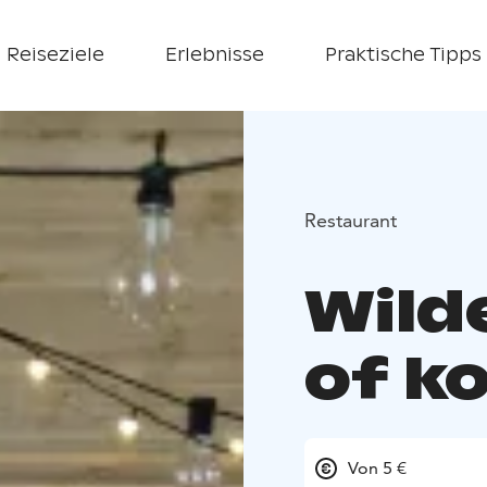
Reiseziele
Erlebnisse
Praktische Tipps
Restaurant
Wild
of k
Von 5 €