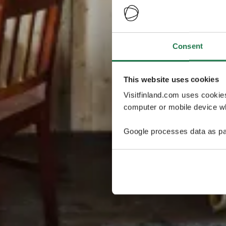
Consent
This website uses cookies
Visitfinland.com uses cookie
computer or mobile device wh
Google processes data as pa