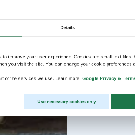
Details
s to improve your user experience. Cookies are small text files 
en you visit the site. You can change your cookie preferences a
rt of the services we use. Learn more:
Google Privacy & Term
Use necessary cookies only