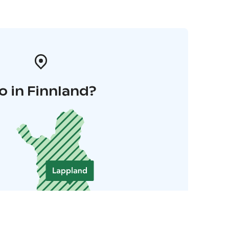
o in Finnland?