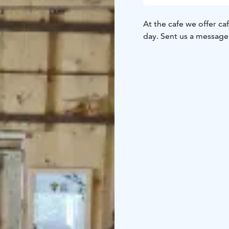
At the cafe we offer ca
day. Sent us a message