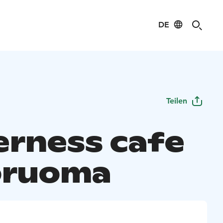
DE
Teilen
erness cafe
oruoma