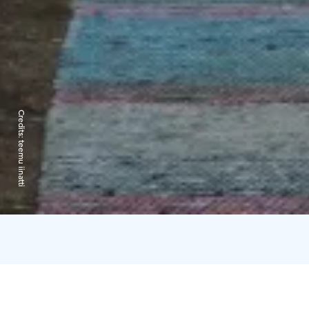
Credits:
teemu iinatti