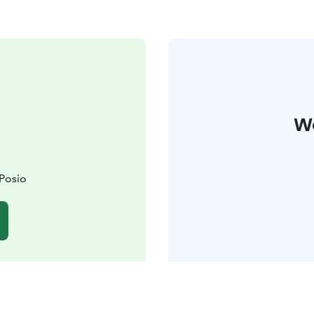
W
 Posio