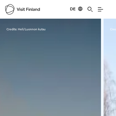
DE
Visit Finland
Credits:
Heli/Luonnon kutsu
Cred