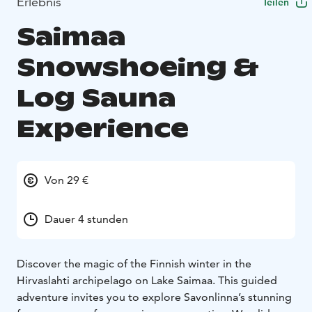
Erlebnis
Teilen
Saimaa
Snowshoeing &
Log Sauna
Experience
Von 29 €
Dauer 4 stunden
Discover the magic of the Finnish winter in the
Hirvaslahti archipelago on Lake Saimaa. This guided
adventure invites you to explore Savonlinna’s stunning