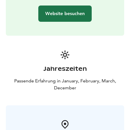
Authentic Bliss: There is no better way to thaw out and
find your inner peace after an active day outdoors.
Website besuchen
Included in Your Adventure:
Equipment: High-quality
snowshoes, safety ice picks, and a professional guide.
For Everyone: This trip is tailored for outdoor
enthusiasts of all ages, sizes, and fitness levels.
Families: We provide sleds (pulkka) so that even the
youngest adventurers can join the fun!
Jahreszeiten
Passende Erfahrung in January, February, March,
December