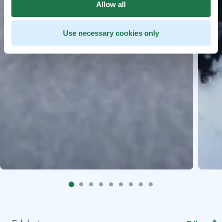
Allow all
Use necessary cookies only