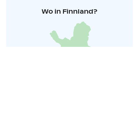
Wo in Finnland?