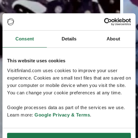
Consent
Details
About
This website uses cookies
Visitfinland.com uses cookies to improve your user
experience. Cookies are small text files that are saved on
your computer or mobile device when you visit the site.
You can change your cookie preferences at any time.
Google processes data as part of the services we use.
Learn more:
Google Privacy & Terms
.