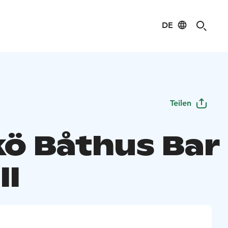
DE
Teilen
kö Båthus Bar
ll