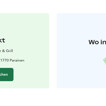
kt
Wo in
 & Grill
21770 Parainen
chen