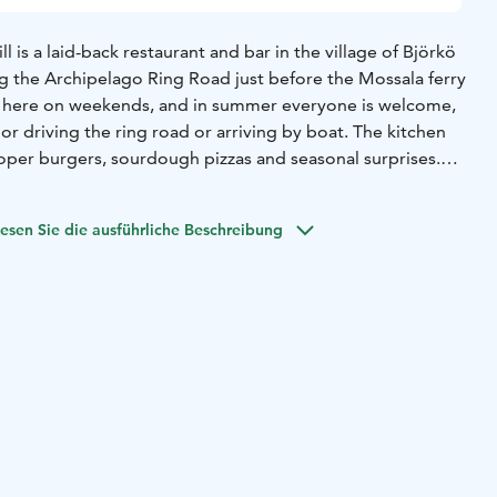
l is a laid-back restaurant and bar in the village of Björkö
ng the Archipelago Ring Road just before the Mossala ferry
r here on weekends, and in summer everyone is welcome,
or driving the ring road or arriving by boat. The kitchen
oper burgers, sourdough pizzas and seasonal surprises.
roubadour takes the stage and the night stretches into the
t here by car, bike or boat!
esen Sie die ausführliche Beschreibung