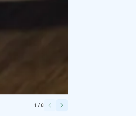
Credits:
Omar Salim
1
/
8