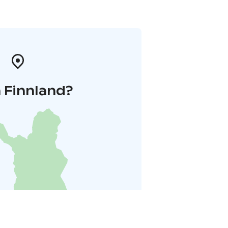
 Finnland?