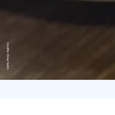
Credits:
Omar Salim