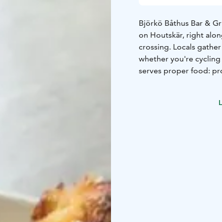
Björkö Båthus Bar & Gril
on Houtskär, right alo
crossing. Locals gathe
whether you're cycling 
serves proper food: pr
Every now and then a t
small hours. You can ge
L