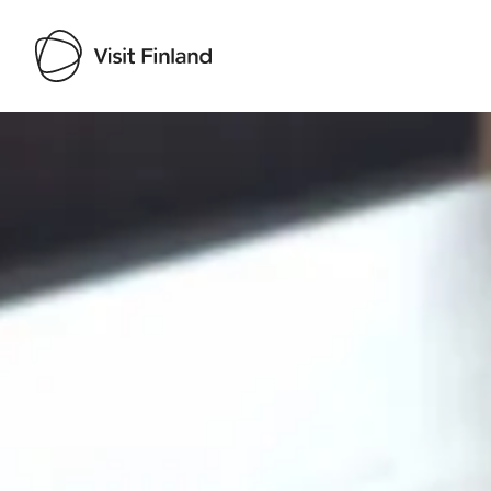
Visit Finland