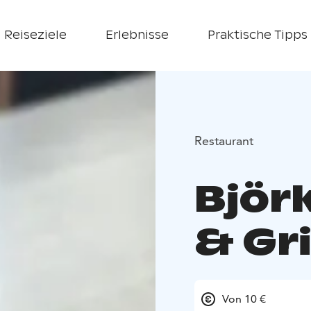
Reiseziele
Erlebnisse
Praktische Tipps
Restaurant
Björ
& Gri
Von 10 €