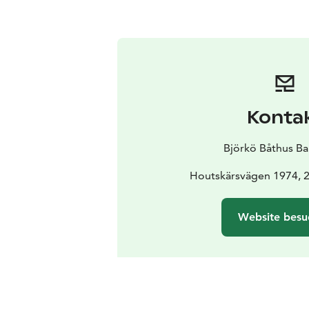
Konta
Björkö Båthus Bar
Houtskärsvägen 1974, 
Website besu