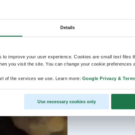
Details
s to improve your user experience. Cookies are small text files 
en you visit the site. You can change your cookie preferences a
rt of the services we use. Learn more:
Google Privacy & Term
Use necessary cookies only