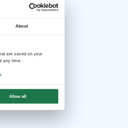
About
that are saved on your
t any time.
s
.
Allow all