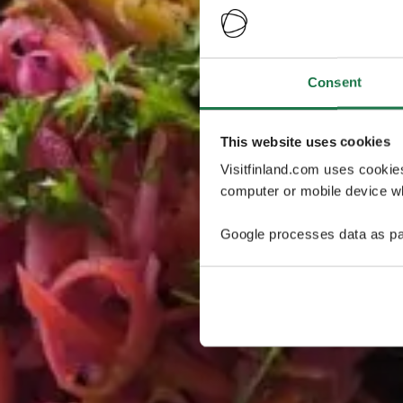
Consent
This website uses cookies
Visitfinland.com uses cookie
computer or mobile device wh
Google processes data as pa