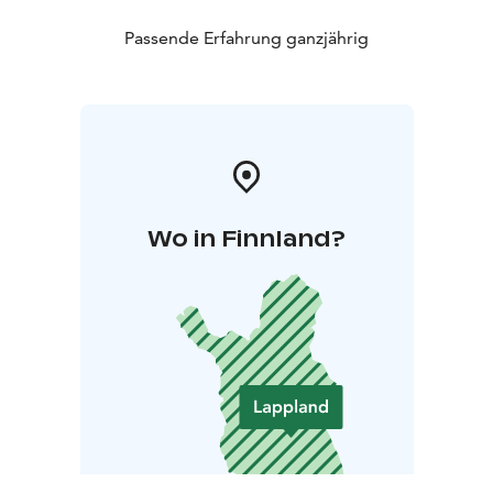
Passende Erfahrung ganzjährig
Wo in Finnland?