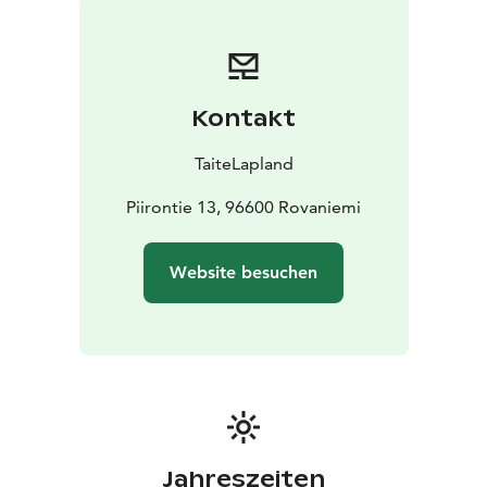
Back in the days, the world appeared mysterious and
magical to the Finnish people – the Finns. many things
were beyond their understanding, therefore
phenomenons had to be explained through myths and
Kontakt
stories.
Let Finland come to You - Storytelling in English, songs
TaiteLapland
in Finnish. This is something you won’t experience with
anyone else! My services are available at Rovaniemi
Piirontie 13, 96600 Rovaniemi
and surrounding areas.
Sustainability and intangible services are at the core of
Website besuchen
our operations and form the foundation of our values.
Our services are rooted in local cultural heritage,
meaningful human connection and a consciously light
environmental footprint. Our company has earned the
Sustainable Travel Finland (STF) label and the
international Biosphere sustainability certification,
which serve as external validation of our commitment
to ecological, social and cultural sustainability.
Jahreszeiten