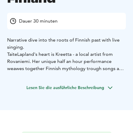
Dauer 30 minuten
Narrative dive into the roots of Finnish past with live
singing.
TaiteLapland's heart is Kreetta - a local artist from
Rovaniemi. Her unique half an hour performance
weawes together Finnish mythology trough songs and
stories. The songs are composed honouring the past
with modern twist. Storytelling in English, songs in
Lesen Sie die ausführliche Beschreibung
Finnish.
With me, you can simply sit back and enjoy. My service
is mobile—I come to wherever the customer needs
me. I will be your guide into the past, offering you a
small piece—a reflection—of Finland through this
intangible experience. The souvenirs we collect
together won’t go in your suitcase, but in your heart.