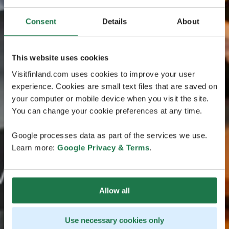
Consent
Details
About
This website uses cookies
Visitfinland.com uses cookies to improve your user
experience. Cookies are small text files that are saved on
your computer or mobile device when you visit the site.
You can change your cookie preferences at any time.
Google processes data as part of the services we use.
Learn more:
Google Privacy & Terms
.
Allow all
Use necessary cookies only