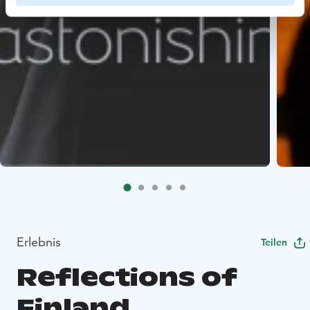
Erlebnis
Teilen
Reflections of
Finland