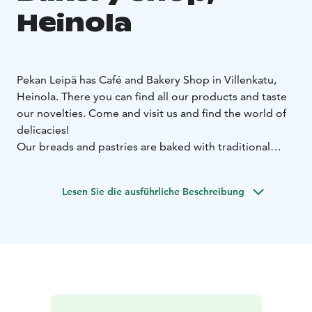
Heinola
Pekan Leipä has Café and Bakery Shop in Villenkatu,
Heinola. There you can find all our products and taste
our novelties. Come and visit us and find the world of
delicacies!
Our breads and pastries are baked with traditional
recipes with the twist of modern flavors. The quality,
taste, healthiness and structure of the products are the
Lesen Sie die ausführliche Beschreibung
main criterias guiding our product development.