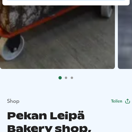
Shop
Teilen
Pekan Leipä
Bakery shop,