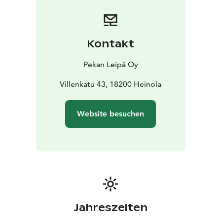
Kontakt
Pekan Leipä Oy
Villenkatu 43, 18200 Heinola
Website besuchen
Jahreszeiten