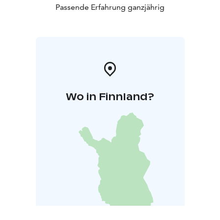
Passende Erfahrung ganzjährig
Wo in Finnland?