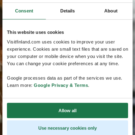
Consent
Details
About
This website uses cookies
Visitfinland.com uses cookies to improve your user
experience. Cookies are small text files that are saved on
your computer or mobile device when you visit the site.
You can change your cookie preferences at any time.
Google processes data as part of the services we use.
Learn more:
Google Privacy & Terms
.
Allow all
Use necessary cookies only