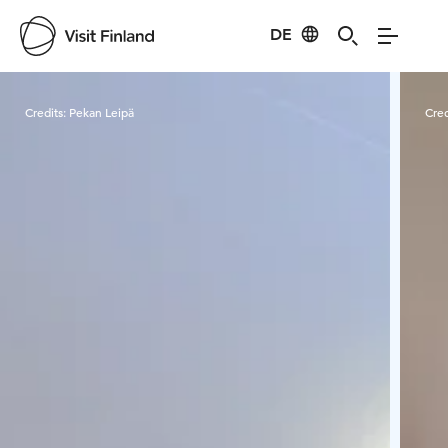
DE
Visit Finland
Credits:
Pekan Leipä
Cred