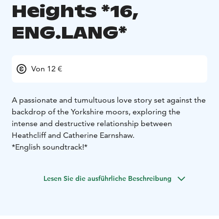
Heights *16,
ENG.LANG*
Von 12 €
A passionate and tumultuous love story set against the
backdrop of the Yorkshire moors, exploring the
intense and destructive relationship between
Heathcliff and Catherine Earnshaw.
*English soundtrack!*
Lesen Sie die ausführliche Beschreibung