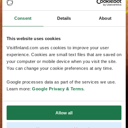
Consent
Details
About
This website uses cookies
Visitfinland.com uses cookies to improve your user
experience. Cookies are small text files that are saved on
your computer or mobile device when you visit the site.
You can change your cookie preferences at any time.
Google processes data as part of the services we use.
Learn more:
Google Privacy & Terms
.
Allow all