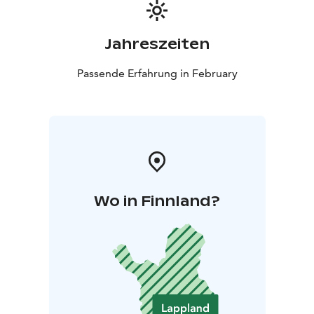
Jahreszeiten
Passende Erfahrung in February
Wo in Finnland?