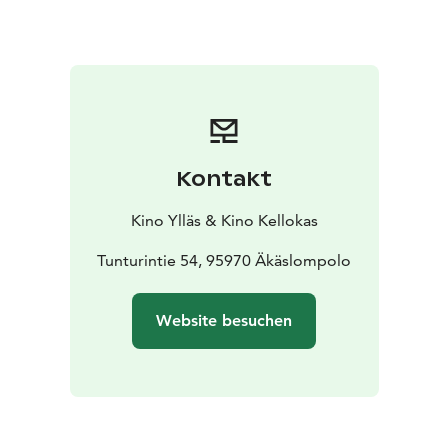
Kontakt
Kino Ylläs & Kino Kellokas
Tunturintie 54, 95970 Äkäslompolo
Website besuchen