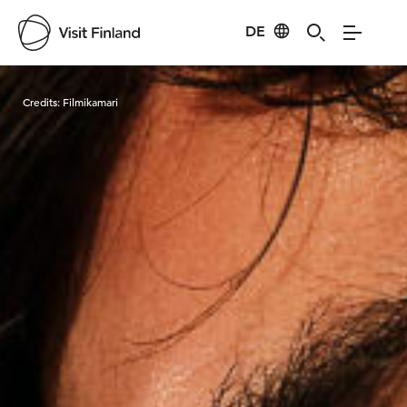
DE
Visit Finland
Credits:
Filmikamari