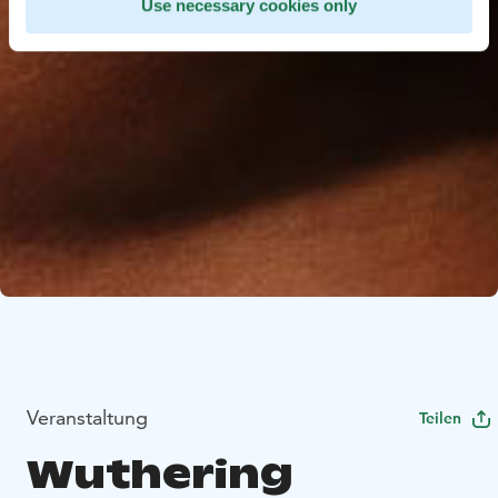
Use necessary cookies only
Veranstaltung
Teilen
Wuthering