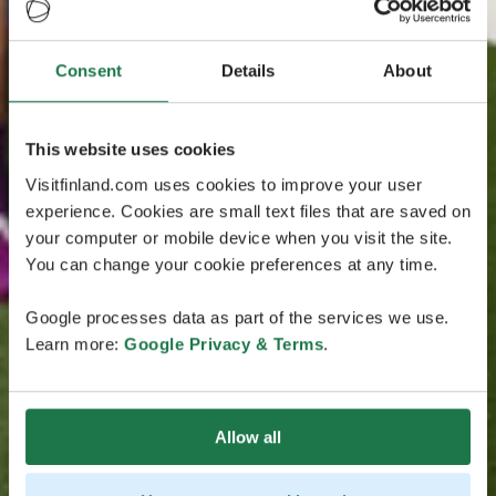
Consent
Details
About
This website uses cookies
Visitfinland.com uses cookies to improve your user
experience. Cookies are small text files that are saved on
your computer or mobile device when you visit the site.
You can change your cookie preferences at any time.
Google processes data as part of the services we use.
Learn more:
Google Privacy & Terms
.
Allow all