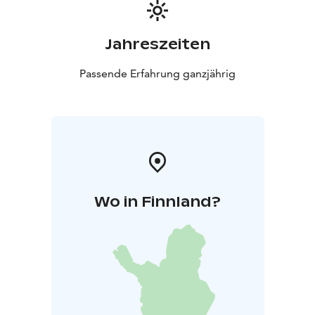
Jahreszeiten
Passende Erfahrung ganzjährig
Wo in Finnland?