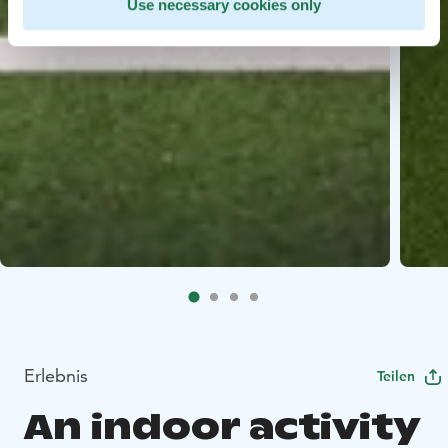
Use necessary cookies only
Erlebnis
Teilen
An indoor activity