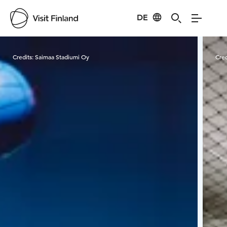
DE
Visit Finland
Credits:
Saimaa Stadiumi Oy
Cred