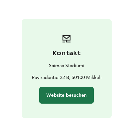
Kontakt
Saimaa Stadiumi
Raviradantie 22 B, 50100 Mikkeli
Website besuchen