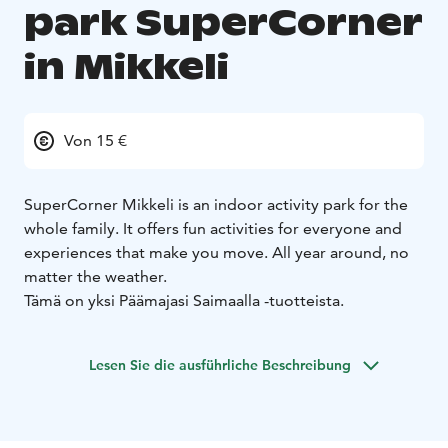
park SuperCorner
in Mikkeli
Von 15 €
SuperCorner Mikkeli is an indoor activity park for the
whole family. It offers fun activities for everyone and
experiences that make you move. All year around, no
matter the weather.
Tämä on yksi Päämajasi Saimaalla -tuotteista.
Lesen Sie die ausführliche Beschreibung