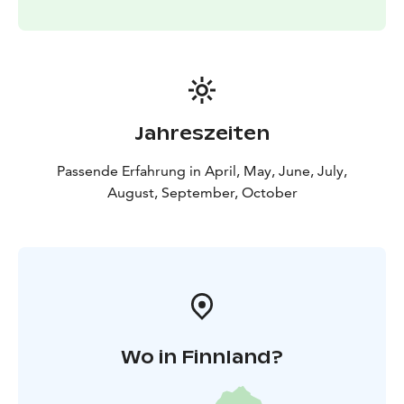
Jahreszeiten
Passende Erfahrung in April, May, June, July,
August, September, October
Wo in Finnland?