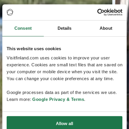
Consent
Details
About
This website uses cookies
Visitfinland.com uses cookies to improve your user
experience. Cookies are small text files that are saved on
your computer or mobile device when you visit the site.
You can change your cookie preferences at any time.
Google processes data as part of the services we use.
Learn more:
Google Privacy & Terms
.
Allow all