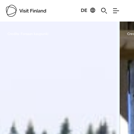
DE
Visit Finland
Credits:
Forssan kaupunki
Cred