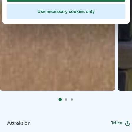
Use necessary cookies only
Attraktion
Teilen