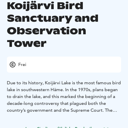
Koijärvi Bird
Sanctuary and
Observation
Tower
Frei
Due to its history, Koijärvi Lake is the most famous bird
lake in southwestern Häme. In the 1970s, plans began
to drain the lake, and this marked the beginning of a
decade-long controversy that plagued both the
country’s government and the Supreme Court. The
events culminated and received a lot of media
attention and the Koijärvi movement was born.