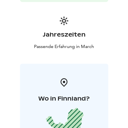
Jahreszeiten
Passende Erfahrung in March
Wo in Finnland?