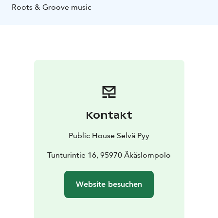
Roots & Groove music
Kontakt
Public House Selvä Pyy
Tunturintie 16, 95970 Äkäslompolo
Website besuchen