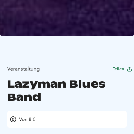
Veranstaltung
Teilen
Lazyman Blues
Band
Von 8 €