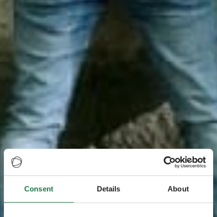
Consent
Details
About