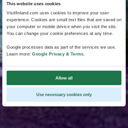
This website uses cookies
Visitfinland.com uses cookies to improve your user
experience. Cookies are small text files that are saved on
your computer or mobile device when you visit the site.
You can change your cookie preferences at any time.
Google processes data as part of the services we use.
Learn more:
Google Privacy & Terms
.
Allow all
Use necessary cookies only