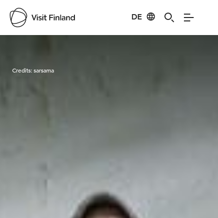
DE
Visit Finland
Credits:
sarsama