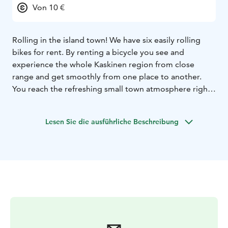
Von 10 €
Rolling in the island town! We have six easily rolling
bikes for rent. By renting a bicycle you see and
experience the whole Kaskinen region from close
range and get smoothly from one place to another.
You reach the refreshing small town atmosphere right
away.
Lesen Sie die ausführliche Beschreibung