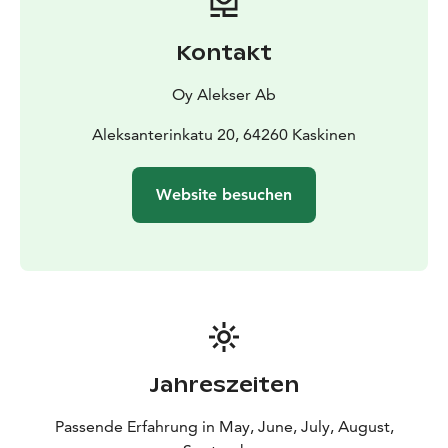
Kontakt
Oy Alekser Ab
Aleksanterinkatu 20, 64260 Kaskinen
Website besuchen
Jahreszeiten
Passende Erfahrung in May, June, July, August,