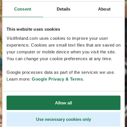
Consent
Details
About
This website uses cookies
Visitfinland.com uses cookies to improve your user
experience. Cookies are small text files that are saved on
your computer or mobile device when you visit the site.
You can change your cookie preferences at any time.
Google processes data as part of the services we use.
Learn more:
Google Privacy & Terms
.
Allow all
Use necessary cookies only