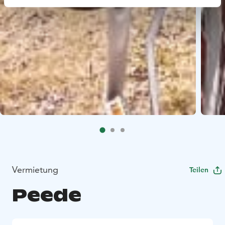
Vermietung
Teilen
Peede