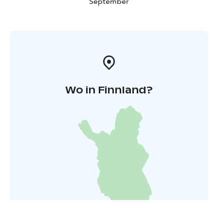
September
Wo in Finnland?